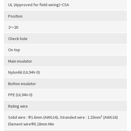
UL (Approved for field wiring)・CSA
Position
2～20
Check hole
On top
Main insulator
Nylon66 (UL94V-0)
Button insulator
PPE (UL94V-0)
Rating wire
Solid wire : Φ1.6mm (AWG14)、Stranded wire : 1.25mm² (AWG16)
Element wireΦ0.18mm Min