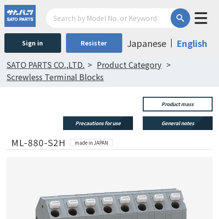
Japanese
English
Sign in
Resister
SATO PARTS CO.,LTD.
Product Category
Screwless Terminal Blocks
Product mass
Precautions for use
General notes
ML-880-S2H
made in JAPAN