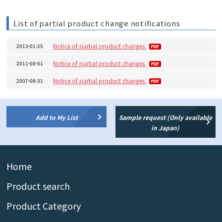
List of partial product change notifications
Notice of partial product changes.
2013-01-25
Notice of partial product changes.
2011-08-01
Notice of partial product changes.
2007-08-31
Add to My List
Sample request (Only available
in Japan)
Home
Product search
Product Category