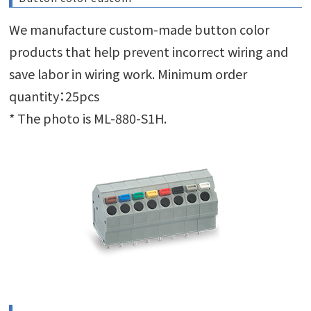
We manufacture custom-made button color
products that help prevent incorrect wiring and
save labor in wiring work. Minimum order
quantity：25pcs
* The photo is ML-880-S1H.