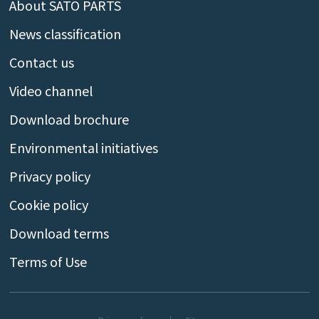
About SATO PARTS
News classification
Contact us
Video channel
Download brochure
Environmental initiatives
Privacy policy
Cookie policy
Download terms
Terms of Use