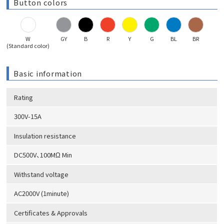
Button colors
W
GY
B
R
Y
G
BL
BR
(Standard color)
Basic information
Rating
300V-15A
Insulation resistance
DC500V、100MΩ Min
Withstand voltage
AC2000V (1minute)
Certificates & Approvals