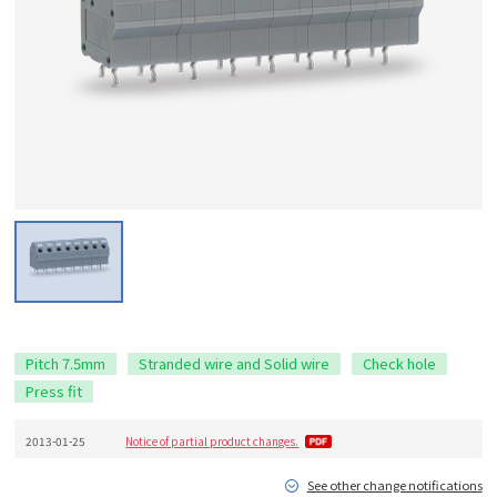
Pitch 7.5mm
Stranded wire and Solid wire
Check hole
Press fit
2013-01-25
Notice of partial product changes.
See other change notifications