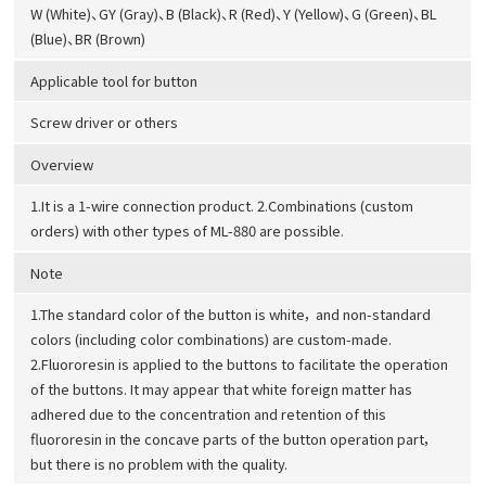
W (White)、GY (Gray)、B (Black)、R (Red)、Y (Yellow)、G (Green)、BL
(Blue)、BR (Brown)
Applicable tool for button
Screw driver or others
Overview
1.It is a 1-wire connection product. 2.Combinations (custom
orders) with other types of ML-880 are possible.
Note
1.The standard color of the button is white， and non-standard
colors (including color combinations) are custom-made.
2.Fluororesin is applied to the buttons to facilitate the operation
of the buttons. It may appear that white foreign matter has
adhered due to the concentration and retention of this
fluororesin in the concave parts of the button operation part，
but there is no problem with the quality.