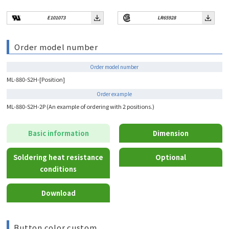
E101073
LR65928
Order model number
Order model number
ML-880-S2H-[Position]
Order example
ML-880-S2H-2P (An example of ordering with 2 positions.)
Basic information
Dimension
Soldering heat resistance
Optional
conditions
Download
Button color custom