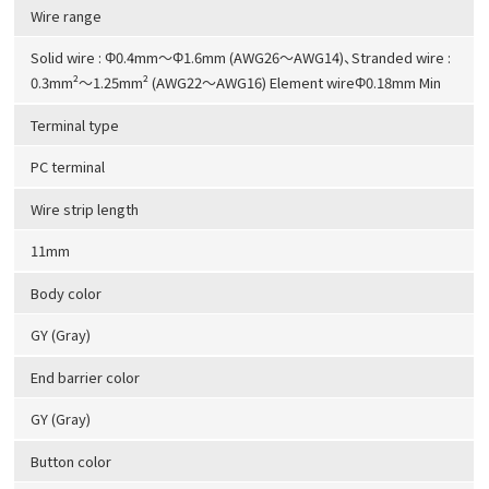
Wire range
Solid wire : Φ0.4mm～Φ1.6mm (AWG26～AWG14)、Stranded wire :
0.3mm²～1.25mm² (AWG22～AWG16) Element wireΦ0.18mm Min
Terminal type
PC terminal
Wire strip length
11mm
Body color
GY (Gray)
End barrier color
GY (Gray)
Button color