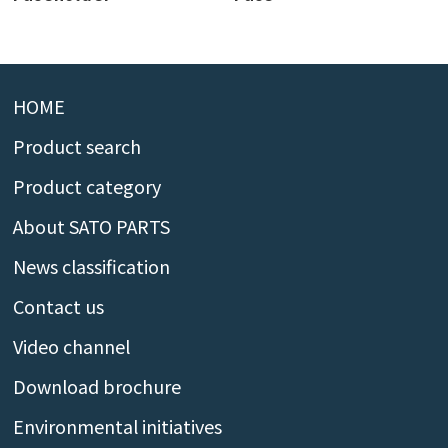
HOME
Product search
Product category
About SATO PARTS
News classification
Contact us
Video channel
Download brochure
Environmental initiatives