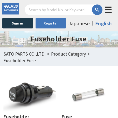
Japanese
English
Sign in
Register
Fuseholder Fuse
SATO PARTS CO.,LTD.
Product Category
Fuseholder Fuse
Fuseholder
Fuse