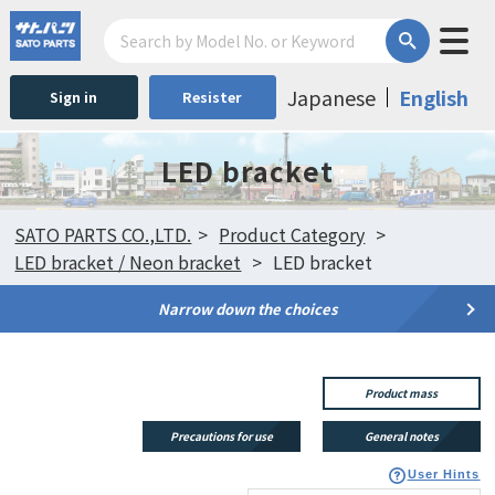
Japanese
English
Sign in
Resister
LED bracket
SATO PARTS CO.,LTD.
Product Category
LED bracket / Neon bracket
LED bracket
Narrow down the choices
Product mass
Precautions for use
General notes
User Hints