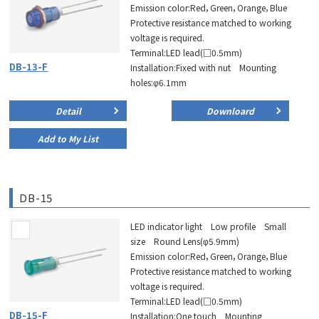
Emission color:Red，Green，Orange，Blue
Protective resistance matched to working
voltage is required.
Terminal:LED lead(□0.5mm)
DB-13-F
Installation:Fixed with nut Mounting
holes:φ6.1mm
Detail
Downloard
Add to My List
DB-15
LED indicator light Low profile Small
size Round Lens(φ5.9mm)
Emission color:Red，Green，Orange，Blue
Protective resistance matched to working
voltage is required.
Terminal:LED lead(□0.5mm)
DB-15-F
Installation:One touch Mounting