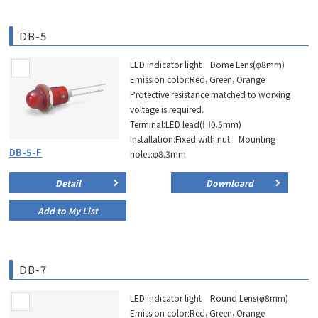
DB-5
LED indicator light Dome Lens(φ8mm)
Emission color:Red，Green，Orange
Protective resistance matched to working
voltage is required.
Terminal:LED lead(□0.5mm)
Installation:Fixed with nut Mounting
DB-5-F
holes:φ8.3mm
Detail
Downloard
Add to My List
DB-7
LED indicator light Round Lens(φ8mm)
Emission color:Red，Green，Orange