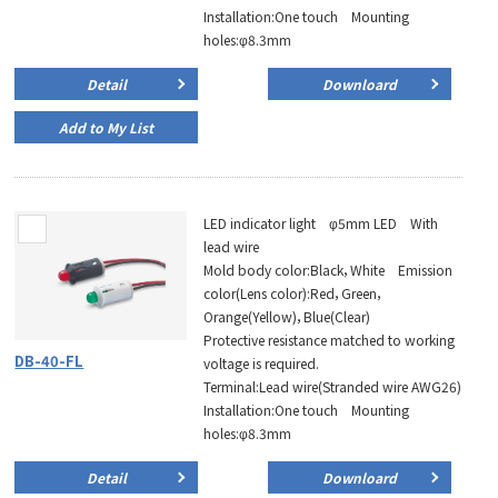
Installation:One touch Mounting
holes:φ8.3mm
Detail
Downloard
Add to My List
LED indicator light φ5mm LED With
lead wire
Mold body color:Black，White Emission
color(Lens color):Red，Green，
Orange(Yellow)，Blue(Clear)
Protective resistance matched to working
DB-40-FL
voltage is required.
Terminal:Lead wire(Stranded wire AWG26)
Installation:One touch Mounting
holes:φ8.3mm
Detail
Downloard