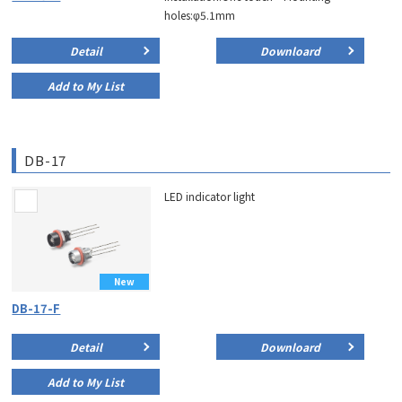
holes:φ5.1mm
Detail
Downloard
Add to My List
DB-17
LED indicator light
New
DB-17-F
Detail
Downloard
Add to My List