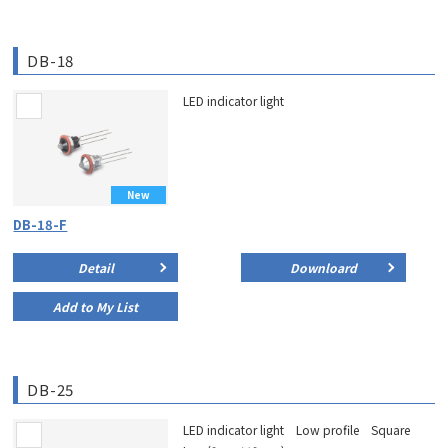
DB-18
LED indicator light
New
DB-18-F
Detail
Downloard
Add to My List
DB-25
LED indicator light Low profile Square