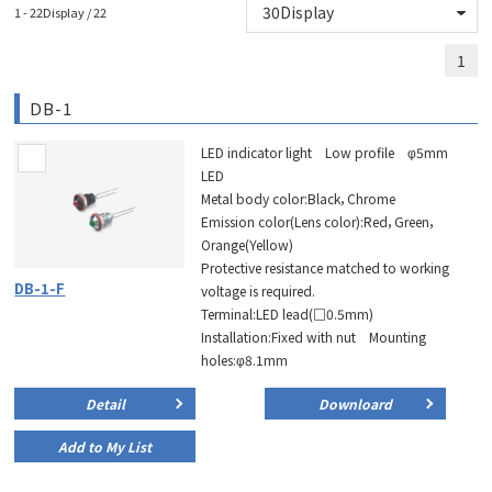
1 - 22Display / 22
1
DB-1
LED indicator light Low profile φ5mm
LED
Metal body color:Black，Chrome
Emission color(Lens color):Red，Green，
Orange(Yellow)
Protective resistance matched to working
DB-1-F
voltage is required.
Terminal:LED lead(□0.5mm)
Installation:Fixed with nut Mounting
holes:φ8.1mm
Detail
Downloard
Add to My List