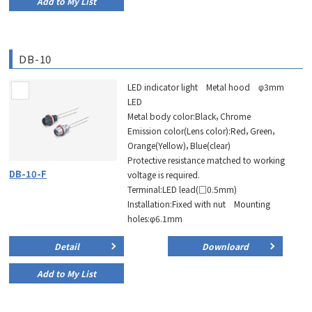
Add to My List
DB-10
LED indicator light Metal hood φ3mm
LED
Metal body color:Black，Chrome
Emission color(Lens color):Red，Green，
Orange(Yellow)，Blue(clear)
Protective resistance matched to working
DB-10-F
voltage is required.
Terminal:LED lead(□0.5mm)
Installation:Fixed with nut Mounting
holes:φ6.1mm
Detail
Downloard
Add to My List