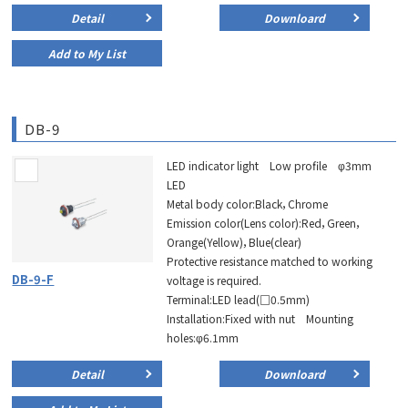
Detail
Downloard
Add to My List
DB-9
LED indicator light Low profile φ3mm
LED
Metal body color:Black，Chrome
Emission color(Lens color):Red，Green，
Orange(Yellow)，Blue(clear)
Protective resistance matched to working
DB-9-F
voltage is required.
Terminal:LED lead(□0.5mm)
Installation:Fixed with nut Mounting
holes:φ6.1mm
Detail
Downloard