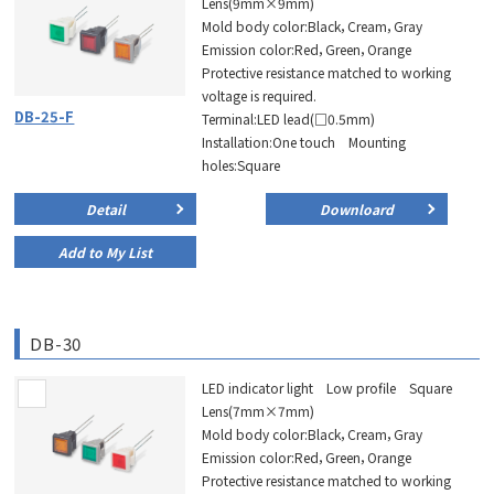
Lens(9mm×9mm)
Mold body color:Black，Cream，Gray
Emission color:Red，Green，Orange
Protective resistance matched to working
voltage is required.
DB-25-F
Terminal:LED lead(□0.5mm)
Installation:One touch Mounting
holes:Square
Detail
Downloard
Add to My List
DB-30
LED indicator light Low profile Square
Lens(7mm×7mm)
Mold body color:Black，Cream，Gray
Emission color:Red，Green，Orange
Protective resistance matched to working