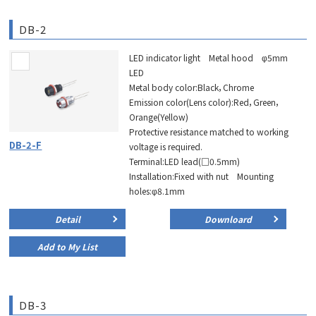
DB-2
LED indicator light Metal hood φ5mm
LED
Metal body color:Black，Chrome
Emission color(Lens color):Red，Green，
Orange(Yellow)
Protective resistance matched to working
DB-2-F
voltage is required.
Terminal:LED lead(□0.5mm)
Installation:Fixed with nut Mounting
holes:φ8.1mm
Detail
Downloard
Add to My List
DB-3