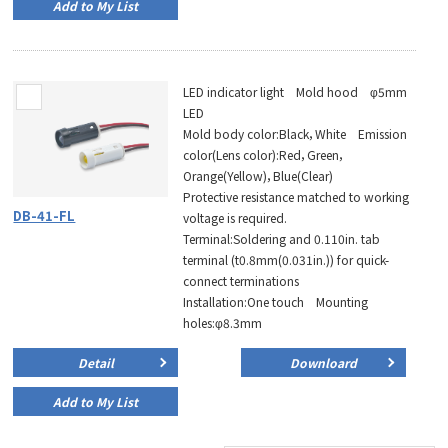
Add to My List
LED indicator light Mold hood φ5mm
LED
Mold body color:Black，White Emission
color(Lens color):Red，Green，
Orange(Yellow)，Blue(Clear)
Protective resistance matched to working
DB-41-FL
voltage is required.
Terminal:Soldering and 0.110in. tab
terminal (t0.8mm(0.031in.)) for quick-
connect terminations
Installation:One touch Mounting
holes:φ8.3mm
Detail
Downloard
Add to My List