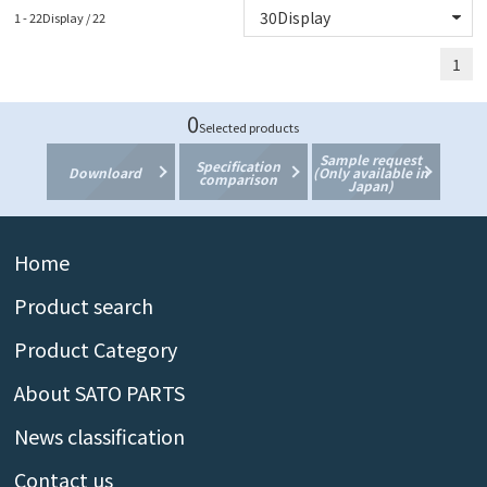
1 - 22Display / 22
1
0
Selected products
Sample request
Specification
Downloard
(Only available in
comparison
Japan)
Home
Product search
Product Category
About SATO PARTS
News classification
Contact us