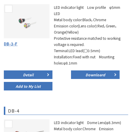
LED indicator light Low profile φ5mm
LED
Metal body color:Black，Chrome
Emission color(Lens color):Red，Green，
Orange(Yellow)
Protective resistance matched to working
DB-3-F
voltage is required.
Terminal:LED lead(□0.5mm)
Installation:Fixed with nut Mounting
holes:φ8.1mm
Detail
Downloard
Add to My List
DB-4
LED indicator light Dome Lens(φ8.3mm)
Metal body color:Chrome Emission