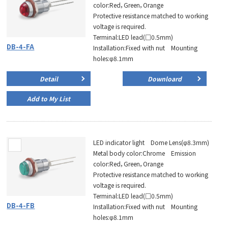
color:Red，Green，Orange
Protective resistance matched to working
voltage is required.
Terminal:LED lead(□0.5mm)
DB-4-FA
Installation:Fixed with nut Mounting
holes:φ8.1mm
Detail
Downloard
Add to My List
LED indicator light Dome Lens(φ8.3mm)
Metal body color:Chrome Emission
color:Red，Green，Orange
Protective resistance matched to working
voltage is required.
Terminal:LED lead(□0.5mm)
DB-4-FB
Installation:Fixed with nut Mounting
holes:φ8.1mm