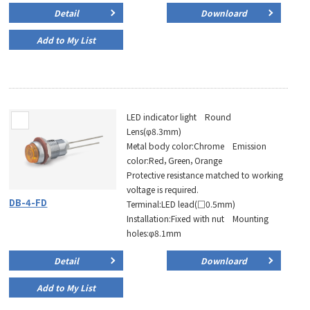
Detail
Downloard
Add to My List
LED indicator light Round
Lens(φ8.3mm)
Metal body color:Chrome Emission
color:Red，Green，Orange
Protective resistance matched to working
voltage is required.
DB-4-FD
Terminal:LED lead(□0.5mm)
Installation:Fixed with nut Mounting
holes:φ8.1mm
Detail
Downloard
Add to My List