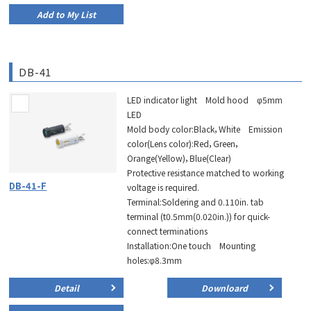
Add to My List
DB-41
LED indicator light Mold hood φ5mm
LED
Mold body color:Black，White Emission
color(Lens color):Red，Green，
Orange(Yellow)，Blue(Clear)
Protective resistance matched to working
DB-41-F
voltage is required.
Terminal:Soldering and 0.110in. tab
terminal (t0.5mm(0.020in.)) for quick-
connect terminations
Installation:One touch Mounting
holes:φ8.3mm
Detail
Downloard