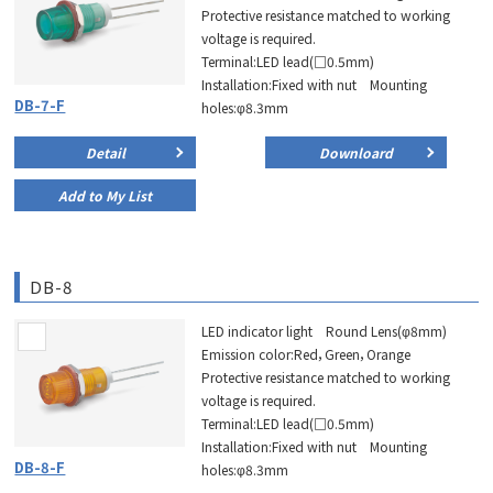
Protective resistance matched to working
voltage is required.
Terminal:LED lead(□0.5mm)
Installation:Fixed with nut Mounting
DB-7-F
holes:φ8.3mm
Detail
Downloard
Add to My List
DB-8
LED indicator light Round Lens(φ8mm)
Emission color:Red，Green，Orange
Protective resistance matched to working
voltage is required.
Terminal:LED lead(□0.5mm)
Installation:Fixed with nut Mounting
DB-8-F
holes:φ8.3mm