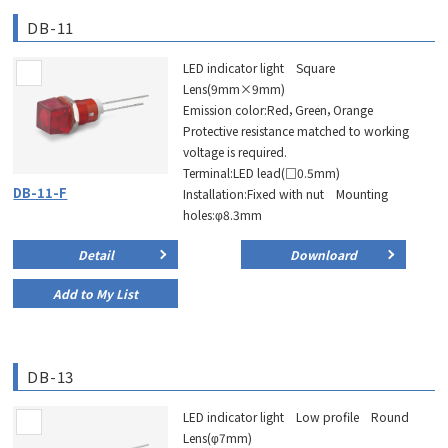
DB-11
LED indicator light Square
Lens(9mm×9mm)
Emission color:Red，Green，Orange
Protective resistance matched to working
voltage is required.
Terminal:LED lead(□0.5mm)
DB-11-F
Installation:Fixed with nut Mounting
holes:φ8.3mm
Detail
Downloard
Add to My List
DB-13
LED indicator light Low profile Round
Lens(φ7mm)