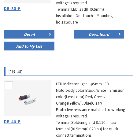
voltage is required.
DB-30-F
Terminal:LED lead(□0.5mm)
Installation:One touch Mounting
holes:Square
Detail
Downloard
Add to My List
DB-40
LED indicator light φ5mm LED
Mold body color:Black，White Emission
color(Lens color):Red，Green，
Orange(Yellow)，Blue(Clear)
Protective resistance matched to working
voltage is required.
DB-40-F
Terminal:Soldering and 0.110in. tab
terminal (t0.5mm(0.020in.)) for quick-
connect terminations