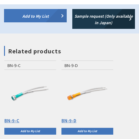
Add to My List
Sample request (Only available
in Japan)
Related products
BN-9-C
BN-9-D
BN-9-C
BN-9-D
Add to My List
Add to My List