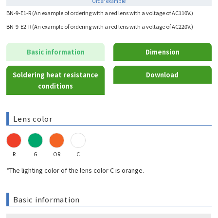
Order example
BN-9-E1-R (An example of ordering with a red lens with a voltage of AC110V.)
BN-9-E2-R (An example of ordering with a red lens with a voltage of AC220V.)
Basic information
Dimension
Soldering heat resistance
Download
conditions
Lens color
R
G
OR
C
*The lighting color of the lens color C is orange.
Basic information