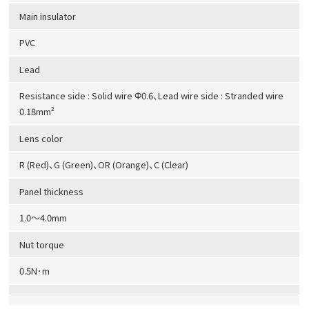
Main insulator
PVC
Lead
Resistance side : Solid wire Φ0.6、Lead wire side : Stranded wire
0.18mm²
Lens color
R (Red)、G (Green)、OR (Orange)、C (Clear)
Panel thickness
1.0～4.0mm
Nut torque
0.5N･m