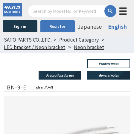
Japanese
English
Sign in
Resister
SATO PARTS CO.,LTD.
Product Category
LED bracket / Neon bracket
Neon bracket
Product mass
Precautions for use
General notes
BN-9-E
made in JAPAN