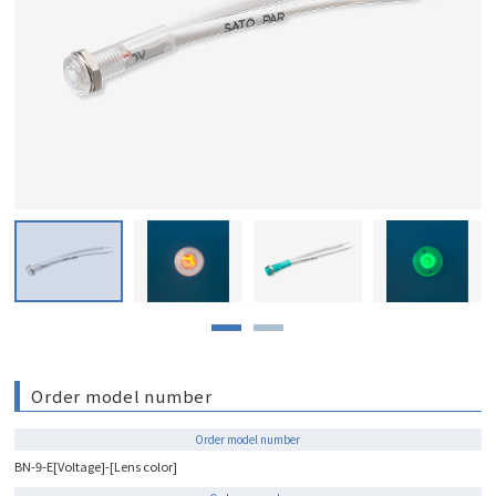
Order model number
Order model number
BN-9-E[Voltage]-[Lens color]