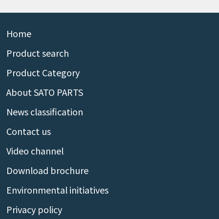
Home
Product search
Product Category
About SATO PARTS
News classification
Contact us
Video channel
Download brochure
Environmental initiatives
Privacy policy