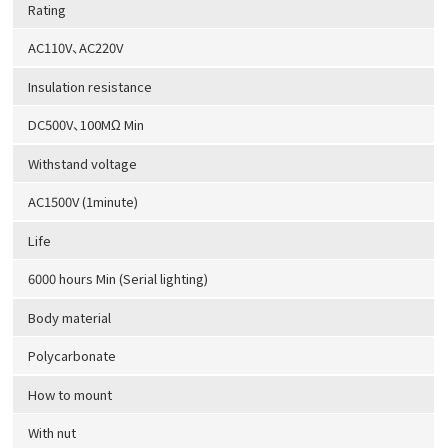
Rating
AC110V、AC220V
Insulation resistance
DC500V、100MΩ Min
Withstand voltage
AC1500V (1minute)
Life
6000 hours Min (Serial lighting)
Body material
Polycarbonate
How to mount
With nut