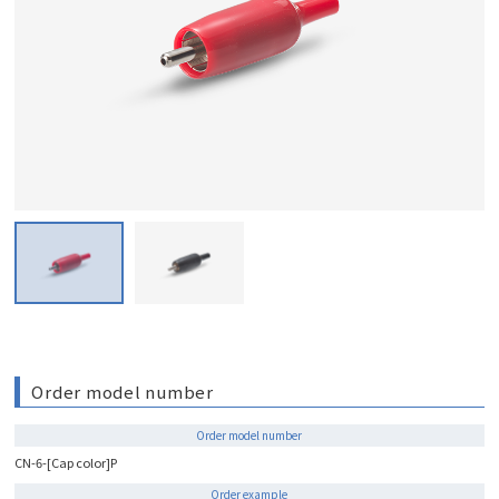
Order model number
Order model number
CN-6-[Cap color]P
Order example