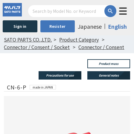
Japanese
English
Sign in
Resister
SATO PARTS CO.,LTD.
Product Category
Connector / Consent / Socket
Connector / Consent
Product mass
Precautions for use
General notes
CN-6-P
made in JAPAN