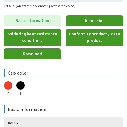
CN-6-RP (An example of ordering with a red color.)
Basic information
Dimension
Soldering heat resistance
Conformity product / Mate
conditions
product
Download
Cap color
R
B
Basic information
Rating