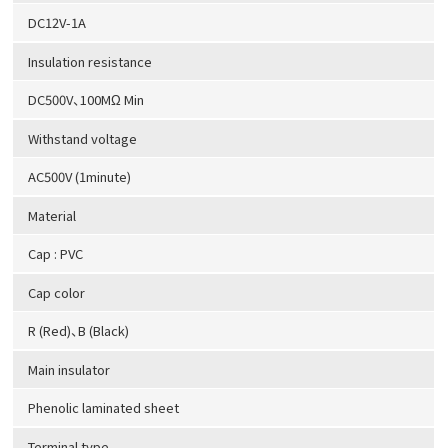
DC12V-1A
Insulation resistance
DC500V、100MΩ Min
Withstand voltage
AC500V (1minute)
Material
Cap : PVC
Cap color
R (Red)、B (Black)
Main insulator
Phenolic laminated sheet
Terminal type