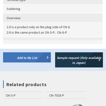
Soldering
Overview
1.It is a product only on the plug side of CN-6.
2.It is the same product as CN-5-P、 CN-6-P.
Add to My List
Sample request (Only available
in Japan)
Related products
CN-5-P
CN-7018-P