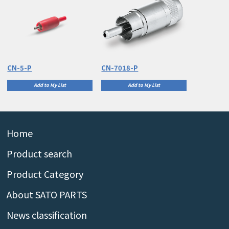
CN-5-P
CN-7018-P
Add to My List
Add to My List
Home
Product search
Product Category
About SATO PARTS
News classification