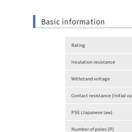
Basic information
Rating
Insulation resistance
Withstand voltage
Contact resistance (Initial va
PSE (Japanese law)
Number of poles (P)