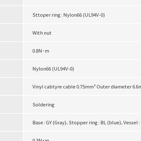
Sttoper ring : Nylon66 (UL94V-0)
With nut
0.8N･m
Nylon66 (UL94V-0)
Vinyl cabtyre cable 0.75mm² Outer diameter 6.
Soldering
Base : GY (Gray)、Stopper ring : BL (blue)、Vessel :
0.3N・m