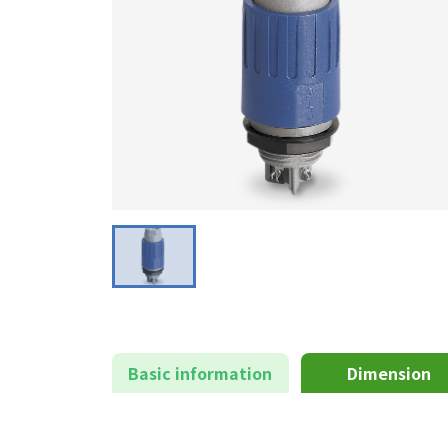
Basic information
Dimension