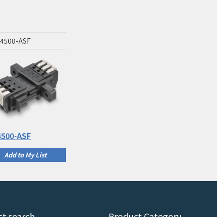
-4500-ASF
4500-ASF
Add to My List
t search
Product Category