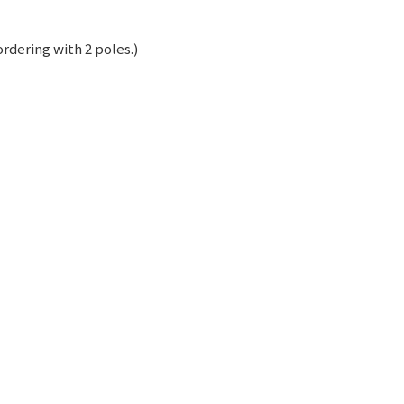
rdering with 2 poles.)