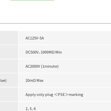
AC125V-5A
DC500V、1000MΩ Min
AC2000V (1minute)
lue)
20mΩ Max
Apply only plug ＜PSE＞marking
2、3、4