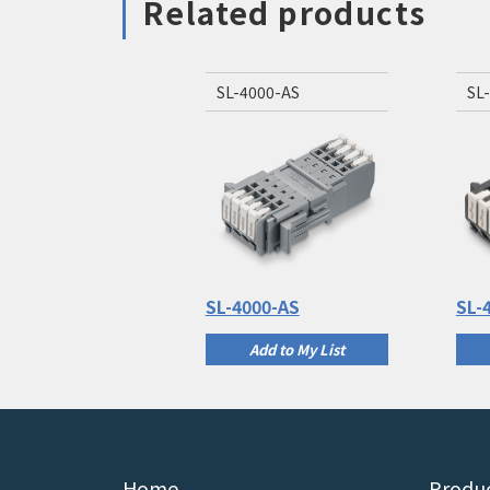
Related products
SL-4000-AS
SL
SL-4000-AS
SL-
Add to My List
Home
Produc