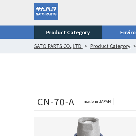
Product Category
Envir
SATO PARTS CO.,LTD.
Product Category
CN-70-A
made in JAPAN