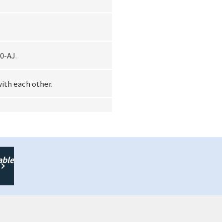
0-AJ.
with each other.
able