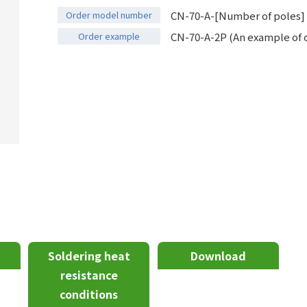
Order model number
CN-70-A-[Number of poles]
Order example
CN-70-A-2P (An example of o
Soldering heat
Download
resistance
conditions