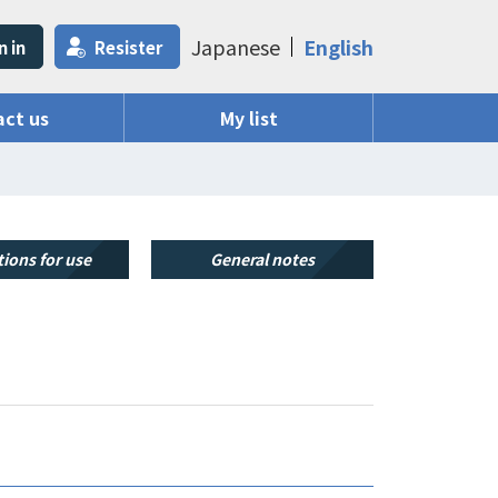
Japanese
English
n in
Resister
ct us
My list
ions for use
General notes