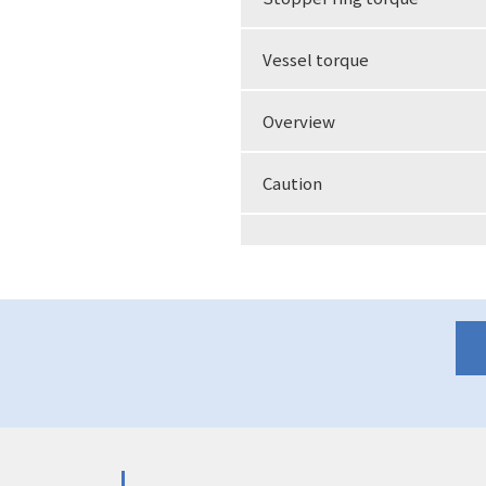
Vessel torque
Overview
Caution