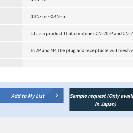
0.3N・m～0.4N・m
1.It is a product that combines CN-70-P and CN-7
In 2P and 4P, the plug and receptacle will mesh 
Add to My List
Sample request (Only avail
in Japan)