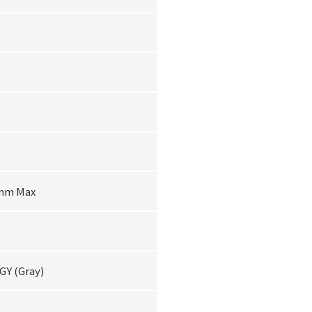
6mm Max
 GY (Gray)