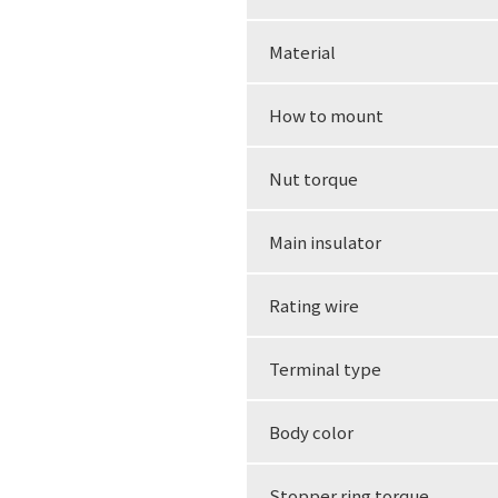
Material
How to mount
Nut torque
Main insulator
Rating wire
Terminal type
Body color
Stopper ring torque