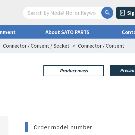
Sig
onment
About SATO PARTS
Conta
Connector / Consent / Socket
Connector / Consent
Precaut
Product mass
Order model number