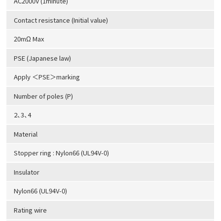
AC2000V (1minute)
Contact resistance (Initial value)
20mΩ Max
PSE (Japanese law)
Apply ＜PSE＞marking
Number of poles (P)
2、3、4
Material
Stopper ring : Nylon66 (UL94V-0)
Insulator
Nylon66 (UL94V-0)
Rating wire