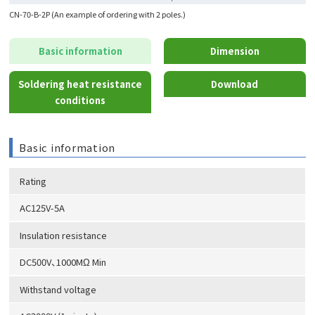
CN-70-B-2P (An example of ordering with 2 poles.)
Basic information
Dimension
Soldering heat resistance
Download
conditions
Basic information
Rating
AC125V-5A
Insulation resistance
DC500V、1000MΩ Min
Withstand voltage