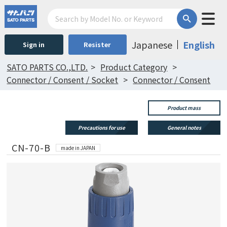
Japanese
English
Sign in
Resister
SATO PARTS CO.,LTD.
Product Category
Connector / Consent / Socket
Connector / Consent
Product mass
Precautions for use
General notes
CN-70-B
made in JAPAN