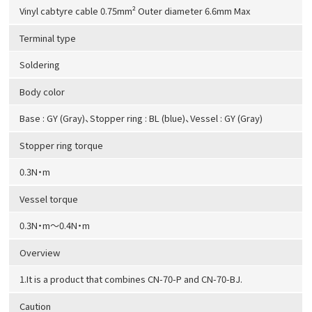
Vinyl cabtyre cable 0.75mm² Outer diameter 6.6mm Max
Terminal type
Soldering
Body color
Base : GY (Gray)、Stopper ring : BL (blue)、Vessel : GY (Gray)
Stopper ring torque
0.3N・m
Vessel torque
0.3N・m～0.4N・m
Overview
1.It is a product that combines CN-70-P and CN-70-BJ.
Caution