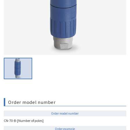
Order model number
Order model number
CN-70-B-[Number of poles]
Order example