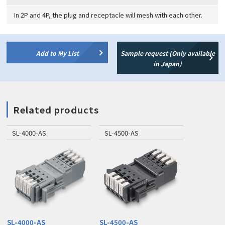
In 2P and 4P, the plug and receptacle will mesh with each other.
Add to My List
Sample request (Only available
in Japan)
Related products
SL-4000-AS
SL-4500-AS
SL-4000-AS
SL-4500-AS