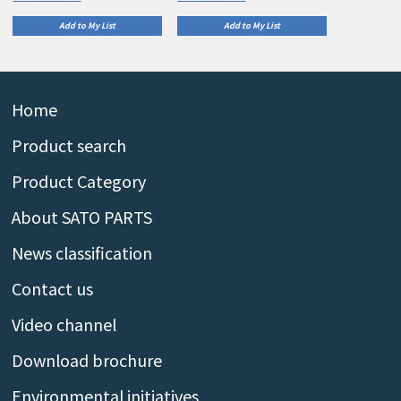
Add to My List
Add to My List
Home
Product search
Product Category
About SATO PARTS
News classification
Contact us
Video channel
Download brochure
Environmental initiatives