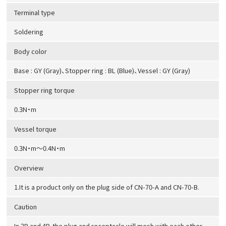
Terminal type
Soldering
Body color
Base : GY (Gray)、Stopper ring : BL (Blue)、Vessel : GY (Gray)
Stopper ring torque
0.3N・m
Vessel torque
0.3N・m～0.4N・m
Overview
1.It is a product only on the plug side of CN-70-A and CN-70-B.
Caution
In 2P and 4P, the plug and receptacle will mesh with each other.