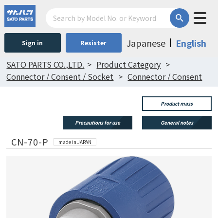
Japanese
English
Sign in
Resister
SATO PARTS CO.,LTD.
Product Category
Connector / Consent / Socket
Connector / Consent
Product mass
Precautions for use
General notes
CN-70-P
made in JAPAN