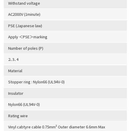
Withstand voltage
AC2000V (1minute)
PSE (Japanese law)
Apply ＜PSE＞marking
Number of poles (P)
2、3、4
Material
Stopper ring : Nylon66 (UL94V-0)
Insulator
Nylon66 (UL94V-0)
Rating wire
Vinyl cabtyre cable 0.75mm² Outer diameter 6.6mm Max