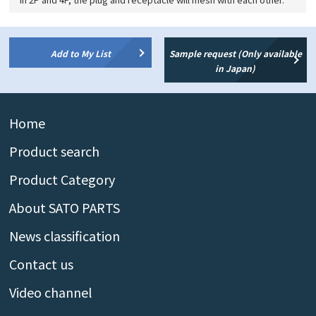
Add to My List
Sample request (Only available
in Japan)
Home
Product search
Product Category
About SATO PARTS
News classification
Contact us
Video channel