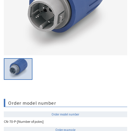
Order model number
Order model number
CN-70-P-[Number of poles]
Order example