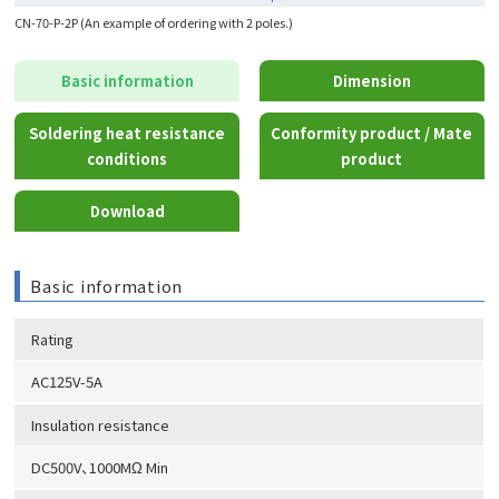
CN-70-P-2P (An example of ordering with 2 poles.)
Basic information
Dimension
Soldering heat resistance
Conformity product / Mate
conditions
product
Download
Basic information
Rating
AC125V-5A
Insulation resistance
DC500V、1000MΩ Min