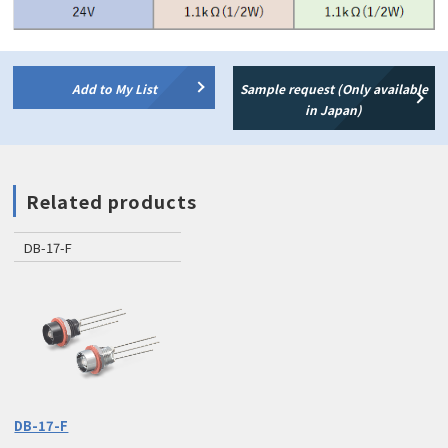
Add to My List
Sample request (Only available
in Japan)
Related products
DB-17-F
DB-17-F