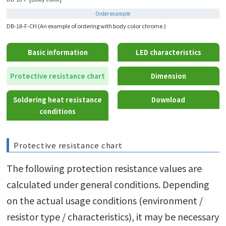
Order example
DB-18-F-CH (An example of ordering with body color chrome.)
Basic information
LED characteristics
Protective resistance chart
Dimension
Soldering heat resistance
Download
conditions
Protective resistance chart
The following protection resistance values are
calculated under general conditions. Depending
on the actual usage conditions (environment /
resistor type / characteristics), it may be necessary