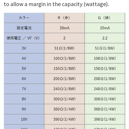
to allow a margin in the capacity (wattage).