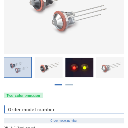
Two-color emission
Order model number
Order model number
DB-18-F-[Body color]