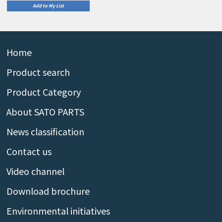
Add to My List
Home
Product search
Product Category
About SATO PARTS
News classification
Contact us
Video channel
Download brochure
Environmental initiatives