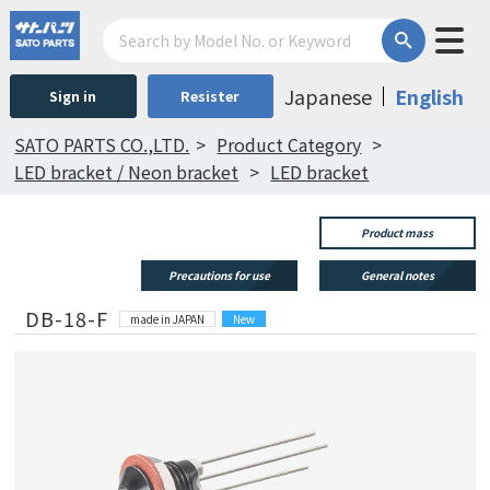
Japanese
English
Sign in
Resister
SATO PARTS CO.,LTD.
Product Category
LED bracket / Neon bracket
LED bracket
Product mass
Precautions for use
General notes
DB-18-F
made in JAPAN
New