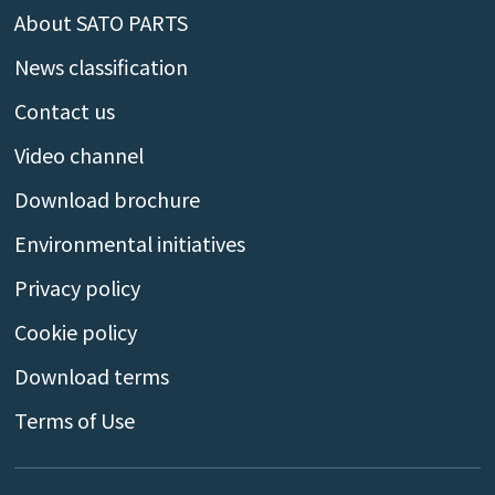
About SATO PARTS
News classification
Contact us
Video channel
Download brochure
Environmental initiatives
Privacy policy
Cookie policy
Download terms
Terms of Use