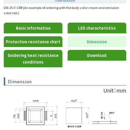
Order example
DB-25-F-CRR (An example of ordering with the body color cream and emission
color red.)
Basic information
LED characteristics
Protective resistance chart
Dimension
Soldering heat resistance
Download
conditions
Dimension
Unit：mm