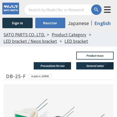
Japanese
English
Sign in
Resister
SATO PARTS CO.,LTD.
Product Category
LED bracket / Neon bracket
LED bracket
Product mass
Precautions for use
General notes
DB-25-F
made in JAPAN