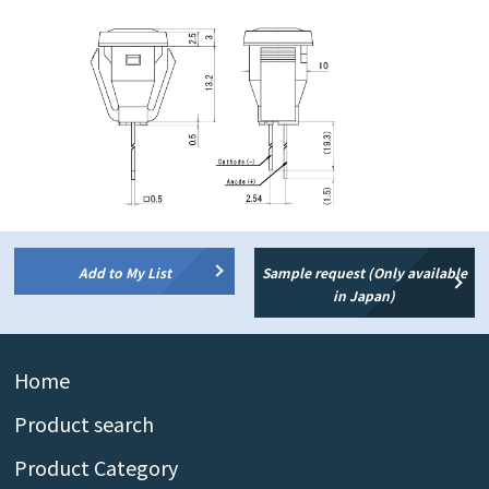
Add to My List
Sample request (Only available
in Japan)
Home
Product search
Product Category