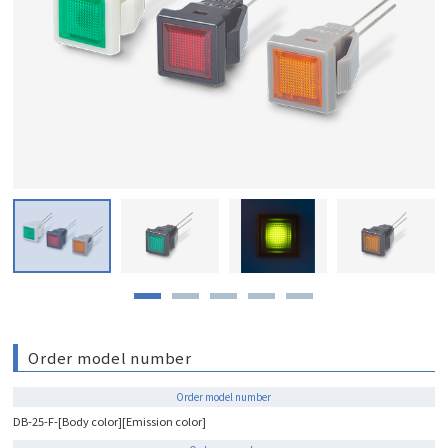
Order model number
Order model number
DB-25-F-[Body color][Emission color]