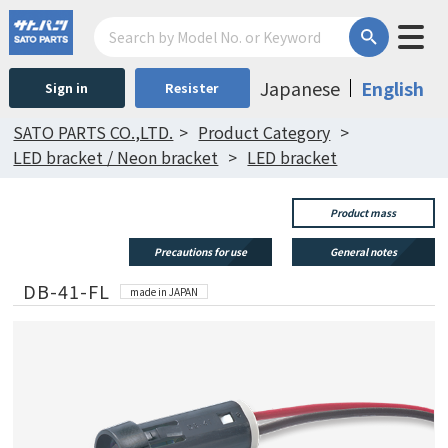
Japanese
English
Sign in
Resister
SATO PARTS CO.,LTD.
Product Category
LED bracket / Neon bracket
LED bracket
Product mass
Precautions for use
General notes
DB-41-FL
made in JAPAN