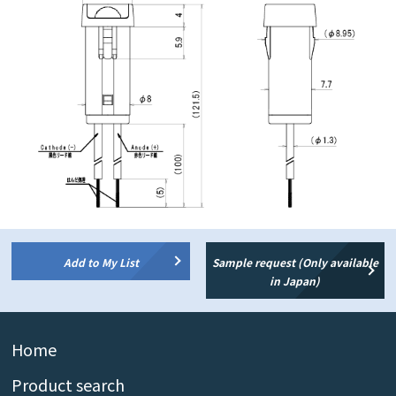
Add to My List
Sample request (Only available
in Japan)
Home
Product search