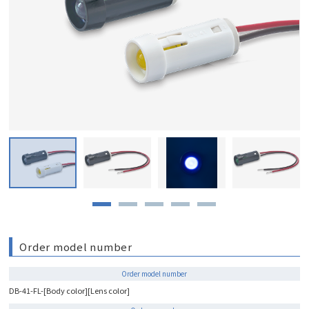
Order model number
Order model number
DB-41-FL-[Body color][Lens color]