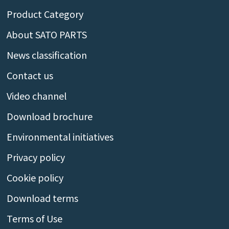
Product Category
About SATO PARTS
News classification
Contact us
Video channel
Download brochure
Environmental initiatives
Privacy policy
Cookie policy
Download terms
Terms of Use