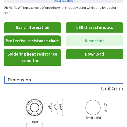
Order example
DB-41-FL-WR (An example of ordering with the body color white and lens color
red.)
Basic information
LED characteristics
Protective resistance chart
Dimension
Soldering heat resistance
Download
conditions
Dimension
Unit：mm