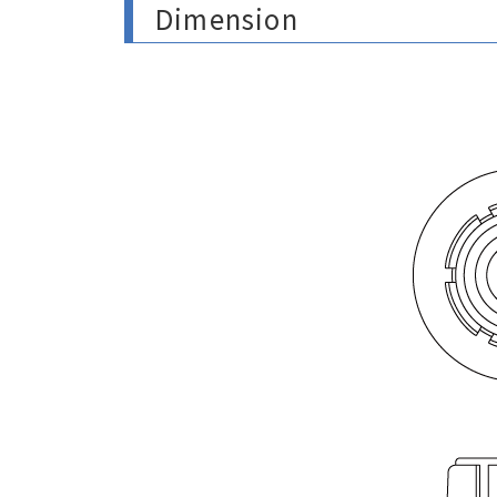
Dimension