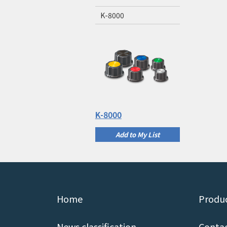
K-8000
K-8000
Add to My List
Home
Produc
News classification
Contac