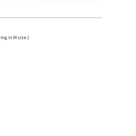
ng in M size.)