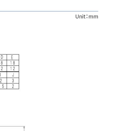
Unit：mm