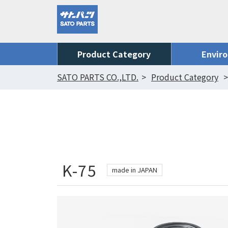
Product Category
Envir
SATO PARTS CO.,LTD.
Product Category
K-75
made in JAPAN