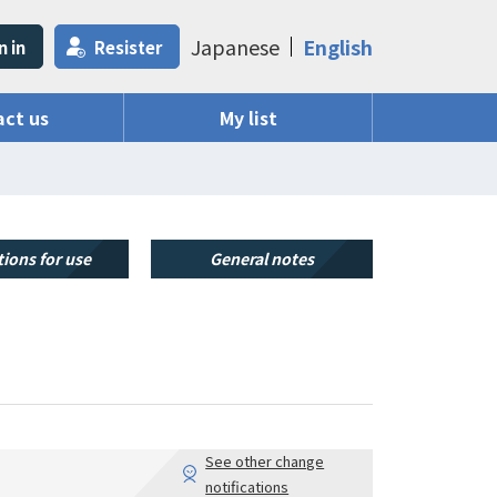
Japanese
English
n in
Resister
ct us
My list
ions for use
General notes
See other change
notifications