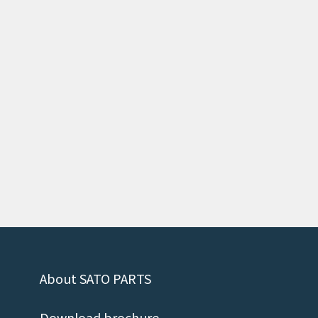
About SATO PARTS
Download brochure