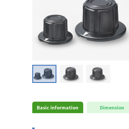
Basic information
Dimension