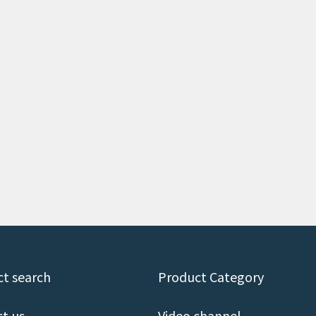
t search
Product Category
t us
Video channel