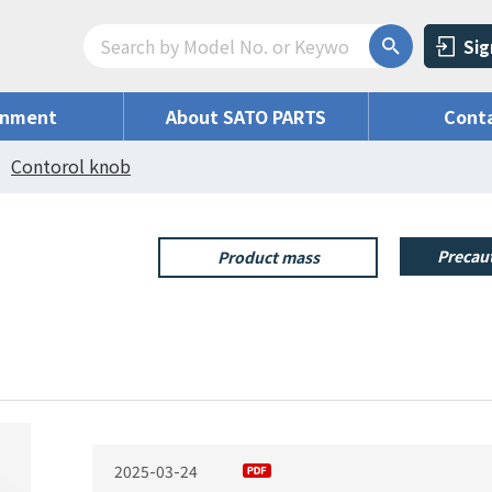
Sig
onment
About SATO PARTS
Conta
Contorol knob
Precaut
Product mass
2025-03-24