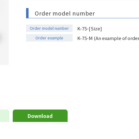
Order model number
Order model number
K-75-[Size]
Order example
K-75-M (An example of orderi
Download