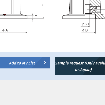
Add to My List
Sample request (Only avail
in Japan)