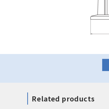
Related products