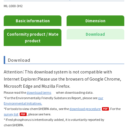
ML-1000-3H2
Basic information
Dimension
Conformity product / Mate
Download
product
Download
Attention：This download system is not compatible with
Internet Explorer.Please use the browsers of Google Chrome,
Microsoft Edge and Mozilla Firefox.
Please read the
download terms
when downloading data
.
*For the Environmentally Friendly Substances Report, please see
our
Environmental Initiatives.
*For tools to view chemSHERPA data, see the
download procedure
. For the
survey list
, please see here.
* If red phosphorus is intentionally added, it is voluntarily reported by
chemSHERPA.