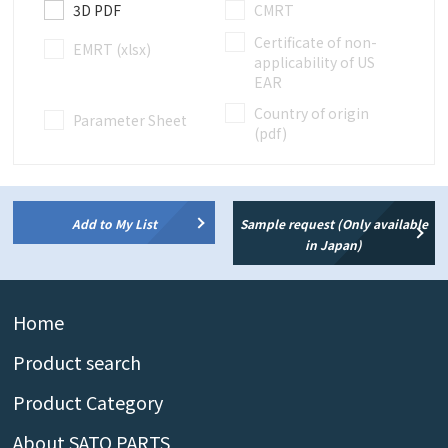
3D PDF
CMRT
Certificate of non-
EMRT (xlsx)
applicability of US
EAR
Country of origin
Parameter Sheet
(pdf)
Add to My List
Sample request (Only available
in Japan)
Home
Product search
Product Category
About SATO PARTS