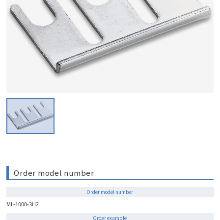
Order model number
Order model number
ML-1000-3H2
Order example