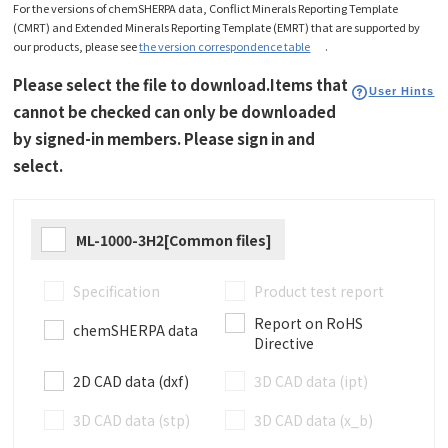
For the versions of chemSHERPA data, Conflict Minerals Reporting Template
(CMRT) and Extended Minerals Reporting Template (EMRT) that are supported by
our products, please see
the version correspondence table
.
Please select the file to download.Items that
User Hints
cannot be checked can only be downloaded
by signed-in members. Please sign in and
select.
ML-1000-3H2[Common files]
Specification
Product test report
Report on RoHS
chemSHERPA data
Directive
2D CAD data (dxf)
3D CAD data (ipt)
3D CAD data (stp)
3D CAD data (x_b)