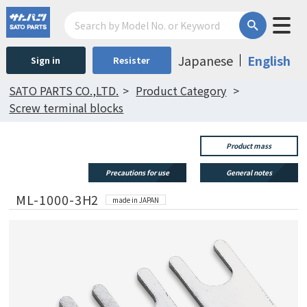
Japanese
English
Sign in
Resister
SATO PARTS CO.,LTD.
Product Category
Screw terminal blocks
Product mass
Precautions for use
General notes
ML-1000-3H2
made in JAPAN