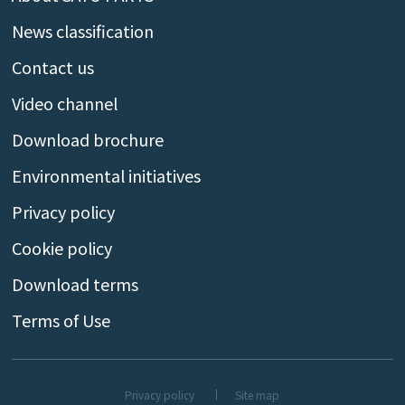
News classification
Contact us
Video channel
Download brochure
Environmental initiatives
Privacy policy
Cookie policy
Download terms
Terms of Use
Privacy policy
Site map