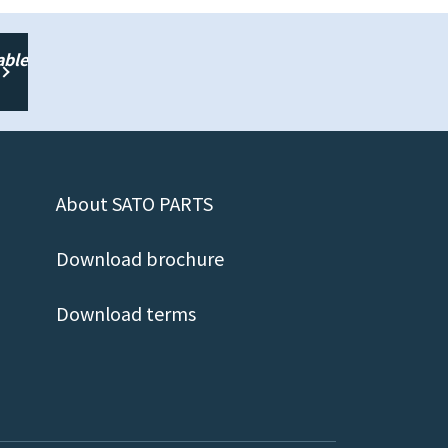
able
About SATO PARTS
Download brochure
Download terms