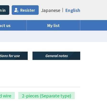
Japanese
English
n in
Resister
ct us
My list
ions for use
General notes
d wire
2-pieces (Separate type)