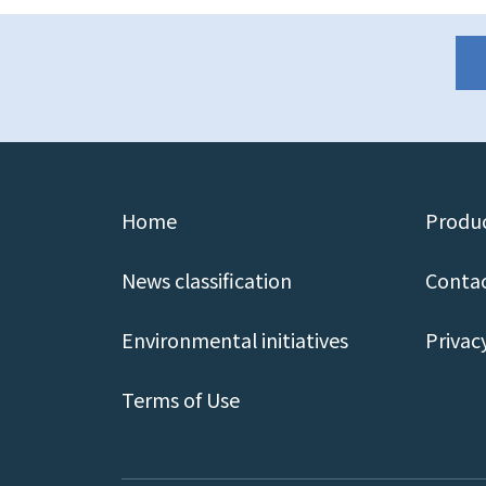
Home
Produc
News classification
Contac
Environmental initiatives
Privac
Terms of Use