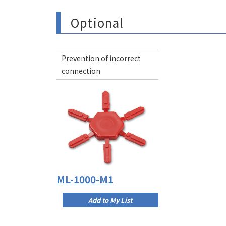
Optional
Prevention of incorrect
connection
ML-1000-M1
Add to My List