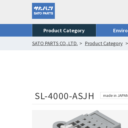
Product Category
Envir
SATO PARTS CO.,LTD.
Product Category
SL-4000-ASJH
made in JAPA