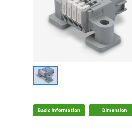
Basic information
Dimension