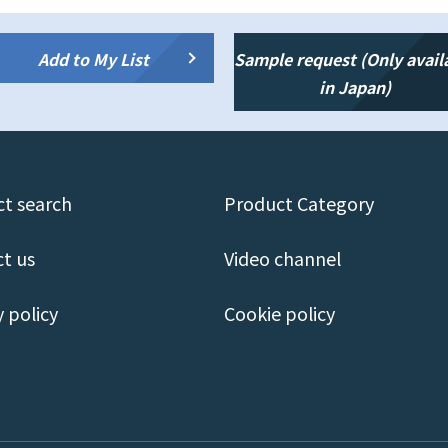
Add to My List
Sample request (Only avail
in Japan)
t search
Product Category
t us
Video channel
y policy
Cookie policy