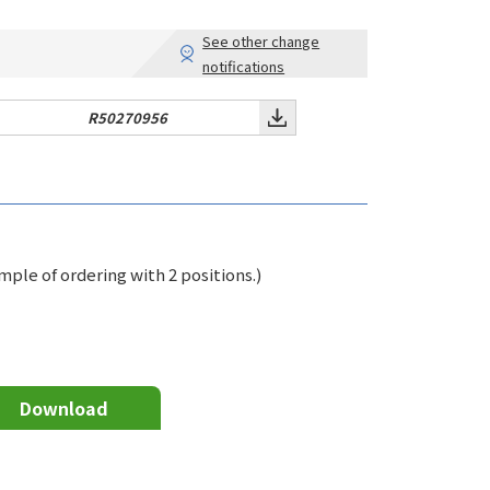
See other change
notifications
R50270956
le of ordering with 2 positions.)
Download