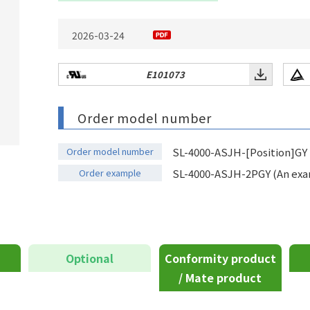
2026-03-24
E101073
Order model number
Order model number
SL-4000-ASJH-[Position]GY
Order example
SL-4000-ASJH-2PGY (An examp
Optional
Conformity product
/ Mate product