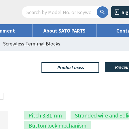
Sig
onment
About SATO PARTS
Conta
Screwless Terminal Blocks
Precaut
Product mass
N
Pitch 3.81mm
Stranded wire and Soli
Button lock mechanism