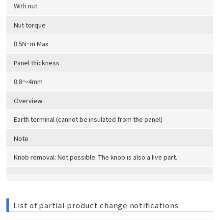
With nut
Nut torque
0.5N･m Max
Panel thickness
0.8～4mm
Overview
Earth terminal (cannot be insulated from the panel)
Note
Knob removal: Not possible. The knob is also a live part.
List of partial product change notifications