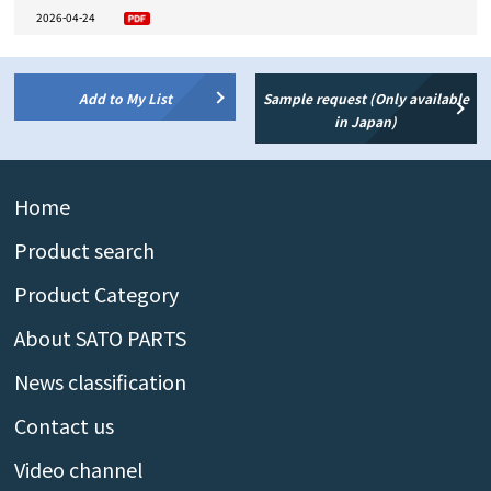
2026-04-24
Add to My List
Sample request (Only available
in Japan)
Home
Product search
Product Category
About SATO PARTS
News classification
Contact us
Video channel