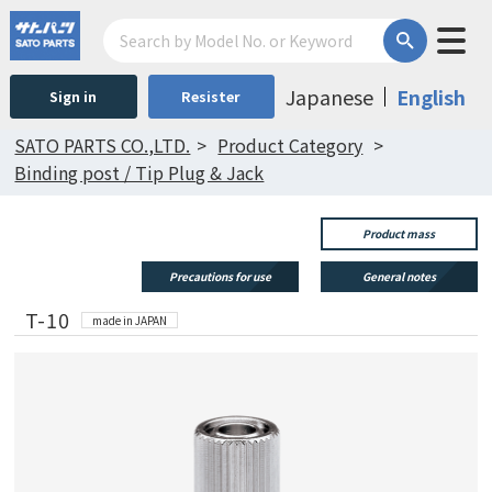
Japanese
English
Sign in
Resister
SATO PARTS CO.,LTD.
Product Category
Binding post / Tip Plug & Jack
Product mass
Precautions for use
General notes
T-10
made in JAPAN