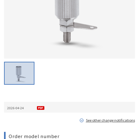
2026-04-24
See other change notifications
Order model number