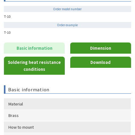
Order model number
T-10
Order example
T-10
Basic information
Dimension
Soldering heat resistance
Download
conditions
Basic information
Material
Brass
How to mount