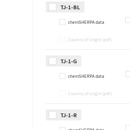
TJ-1-BL
chemSHERPA data
Country of origin (pdf)
TJ-1-G
chemSHERPA data
Country of origin (pdf)
TJ-1-R