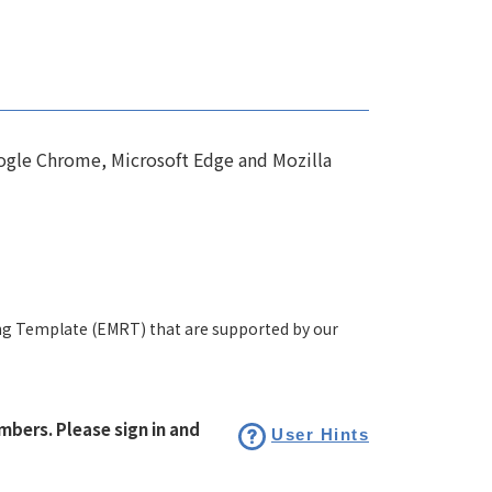
ogle Chrome, Microsoft Edge and Mozilla
ng Template (EMRT) that are supported by our
bers. Please sign in and
User Hints