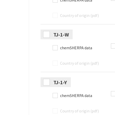
chemSHERPA data
Country of origin (pdf)
TJ-1-W
chemSHERPA data
Country of origin (pdf)
TJ-1-Y
chemSHERPA data
Country of origin (pdf)