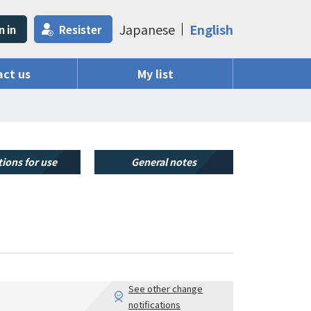
Japanese
English
n in
Resister
ct us
My list
ions for use
General notes
See other change
notifications