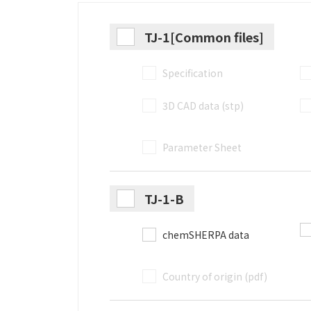
TJ-1[Common files]
Specification
3D CAD data (stp)
Parameter Sheet
TJ-1-B
chemSHERPA data
Country of origin (pdf)