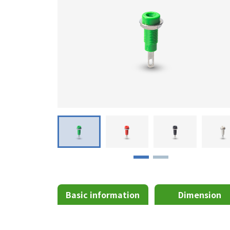
Basic information
Dimension