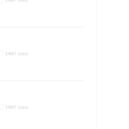
EMRT (xlsx)
EMRT (xlsx)
EMRT (xlsx)