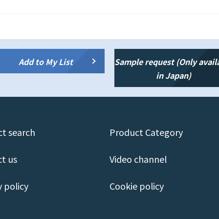
Add to My List
Sample request (Only avail
in Japan)
t search
Product Category
t us
Video channel
y policy
Cookie policy