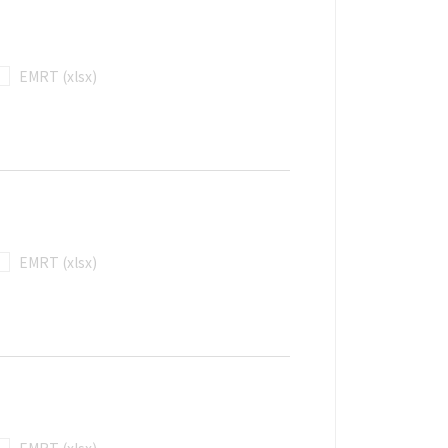
EMRT (xlsx)
EMRT (xlsx)