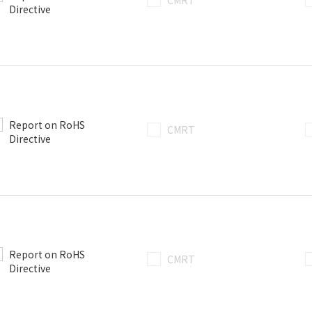
CMRT
Directive
Report on RoHS
CMRT
Directive
Report on RoHS
CMRT
Directive