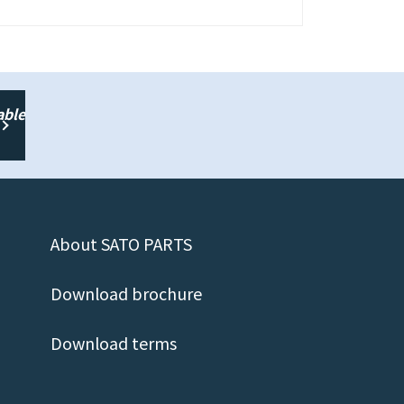
able
About SATO PARTS
Download brochure
Download terms