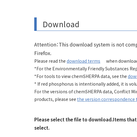
Download
Attention：This download system is not compa
Firefox.
Please read the
download terms
when download
*For the Environmentally Friendly Substances Rep
*For tools to view chemSHERPA data, see the
dow
* If red phosphorus is intentionally added, it is 
For the versions of chemSHERPA data, Conflict M
products, please see
the version correspondence 
Please select the file to download.Items tha
select.