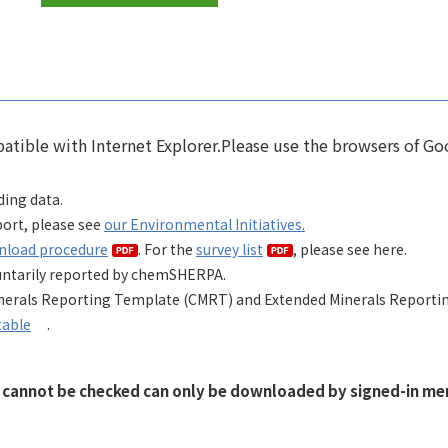
tible with Internet Explorer.Please use the browsers of Go
ing data
.
ort, please see
our Environmental Initiatives.
nload procedure
. For the
survey list
, please see here.
voluntarily reported by chemSHERPA.
inerals Reporting Template (CMRT) and Extended Minerals Reporti
table
.
t cannot be checked can only be downloaded by signed-in mem