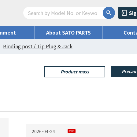
Sig
onment
About SATO PARTS
Conta
Binding post / Tip Plug & Jack
Precaut
Product mass
2026-04-24