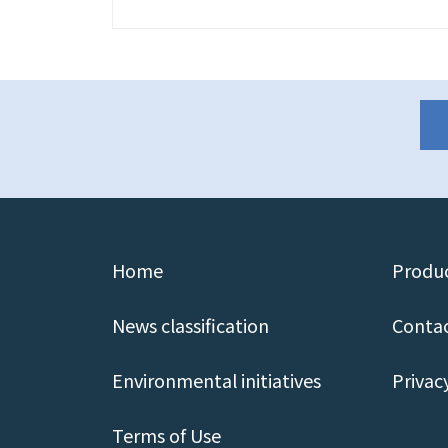
Home
Produc
News classification
Contac
Environmental initiatives
Privac
Terms of Use