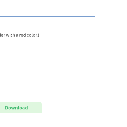
er with a red color.)
Download