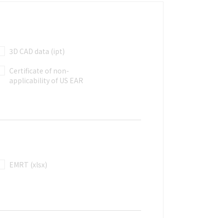
3D CAD data (ipt)
Certificate of non-
applicability of US EAR
EMRT (xlsx)