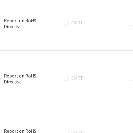
Report on RoHS
CMRT
Directive
Report on RoHS
CMRT
Directive
Report on RoHS