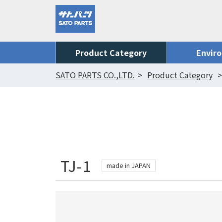
Product Category
Envir
SATO PARTS CO.,LTD.
Product Category
TJ-1
made in JAPAN