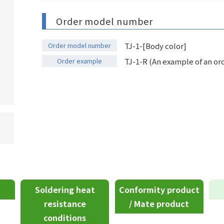
Order model number
Order model number
TJ-1-[Body color]
Order example
TJ-1-R (An example of an ord
Soldering heat
Conformity product
resistance
/ Mate product
conditions