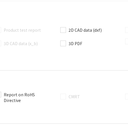
Product test report
2D CAD data (dxf)
3D CAD data (x_b)
3D PDF
Report on RoHS
CMRT
Directive