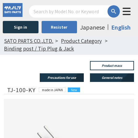
Japanese
English
Sign in
Resister
SATO PARTS CO.,LTD.
Product Category
Binding post / Tip Plug & Jack
Product mass
Precautions for use
General notes
TJ-100-KY
made in JAPAN
New