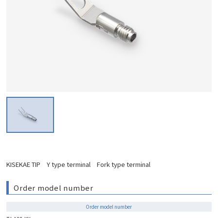
KISEKAE TIP Y type terminal Fork type terminal
Order model number
Order model number