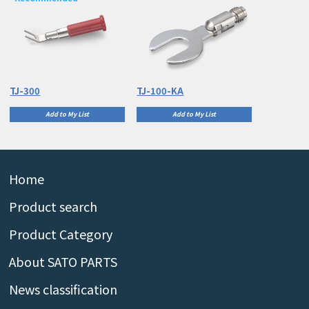
TJ-300
TJ-100-KA
Add to My List
Add to My List
Home
Product search
Product Category
About SATO PARTS
News classification