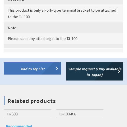
This product is only a Fork-type terminal bracket to be attached
to the TJ-100.
Note
Please use it by attaching it to the TJ-100.
Add to My List
Sample request (Only available
in Japan)
Related products
TJ-300
TJ-100-KA
Recommended