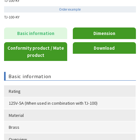
TJ-100-KY
Order example
TJ-100-KY
Basic information
Dimension
Conformity product / Mate
Download
product
Basic information
Rating
125V-5A (When used in combination with TJ-100)
Material
Brass
Overview