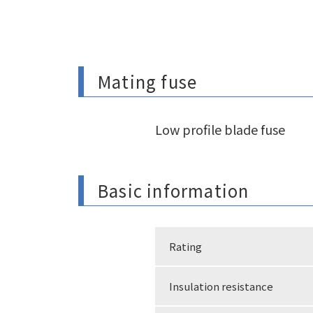
Mating fuse
Low profile blade fuse
Basic information
Rating
Insulation resistance