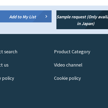
Add to My List
Sample request (Only avail
in Japan)
t search
Product Category
t us
Video channel
y policy
Cookie policy