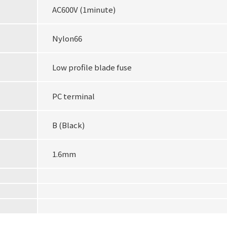
AC600V (1minute)
Nylon66
Low profile blade fuse
PC terminal
B (Black)
1.6mm