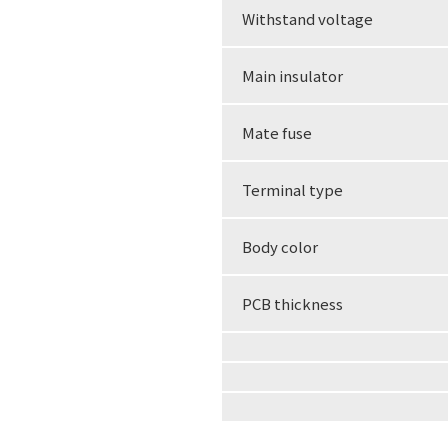
Withstand voltage
Main insulator
Mate fuse
Terminal type
Body color
PCB thickness