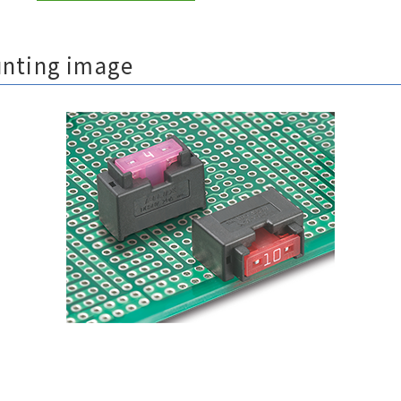
unting image