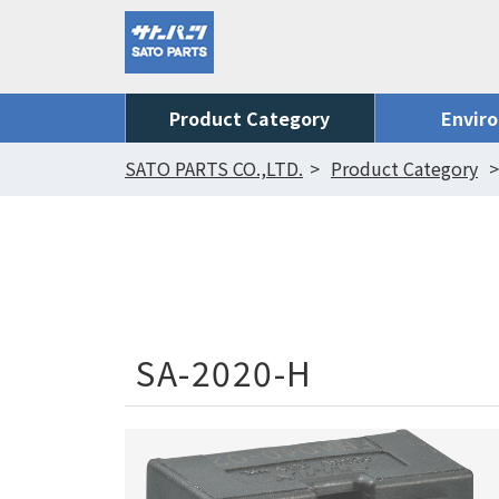
Product Category
Envir
SATO PARTS CO.,LTD.
Product Category
SA-2020-H