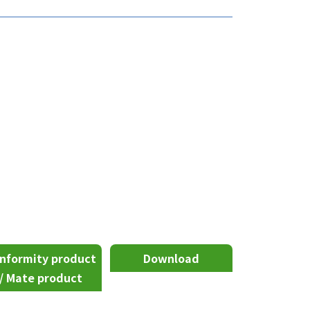
nformity product
Download
/ Mate product