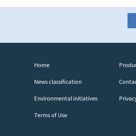
Home
Produc
News classification
Contac
Environmental initiatives
Privac
Terms of Use