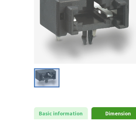
Basic information
Dimension