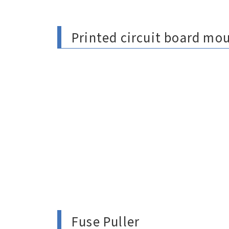
Printed circuit board mo
Fuse Puller