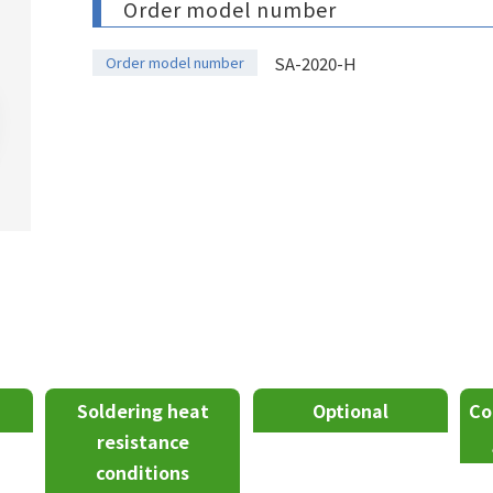
Order model number
Order model number
SA-2020-H
Soldering heat
Optional
Co
resistance
conditions