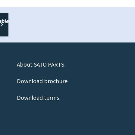
able
About SATO PARTS
Download brochure
Download terms