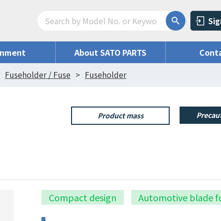
Sig
onment
About SATO PARTS
Conta
Fuseholder / Fuse
Fuseholder
Precaut
Product mass
Compact design
Automotive blade f