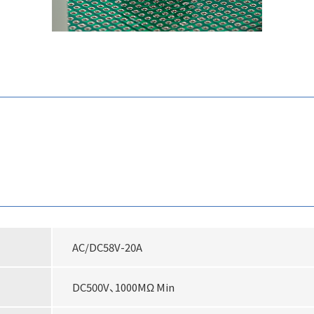
AC/DC58V-20A
DC500V、1000MΩ Min