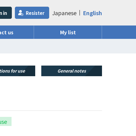
Japanese
English
n in
Resister
ct us
My list
ions for use
General notes
use