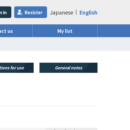
Japanese
English
n in
Resister
ct us
My list
ions for use
General notes