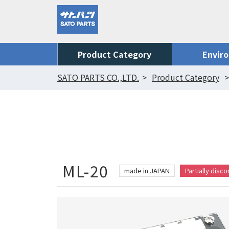
Product Category
Envir
SATO PARTS CO.,LTD.
Product Category
ML-20
made in JAPAN
Partially disc