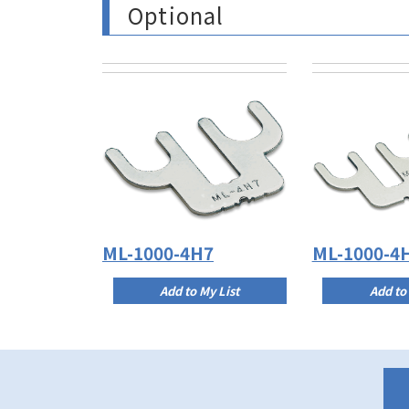
Optional
ML-1000-4H7
ML-1000-4
Add to My List
Add to