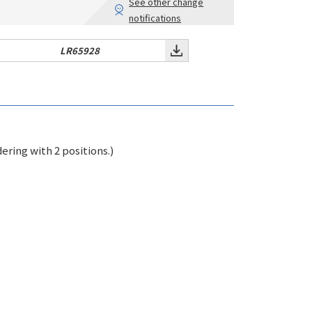
See other change
notifications
LR65928
ring with 2 positions.)