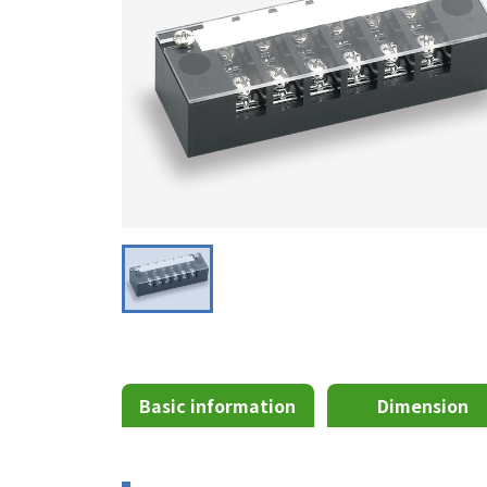
Basic information
Dimension