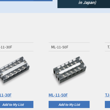
in Japan)
-11-30F
ML-11-50F
T
11-30F
ML-11-50F
TJ
Add to My List
Add to My List