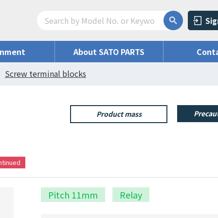
Sig
onment
About SATO PARTS
Conta
Screw terminal blocks
Precaut
Product mass
ontinued
Pitch 11mm
Relay