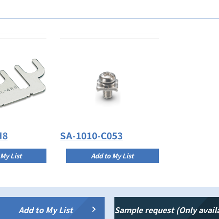
H8
SA-1010-C053
 My List
Add to My List
Add to My List
Sample request (Only avail