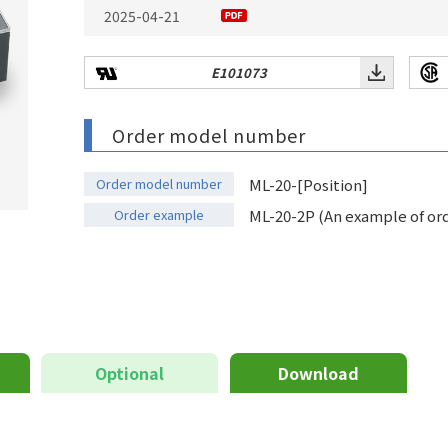
2025-04-21
E101073
Order model number
Order model number
ML-20-[Position]
Order example
ML-20-2P (An example of orde
Optional
Download