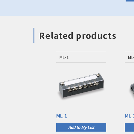
Related products
ML-1
ML
ML-1
ML-
Add to My List