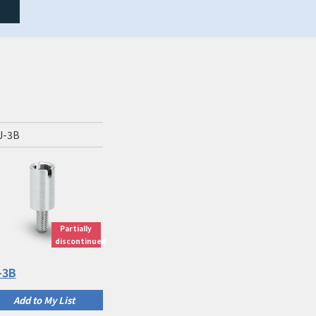
J-3B
Partially
discontinued
-3B
Add to My List