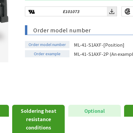
E101073
Order model number
Order model number
ML-41-S1AXF-[Position]
Order example
ML-41-S1AXF-2P (An example 
Soldering heat
Optional
resistance
conditions