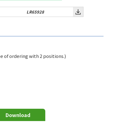
LR65928
of ordering with 2 positions.)
Download