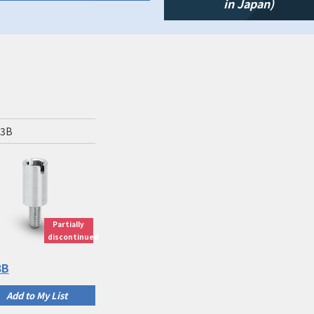
in Japan)
-3B
Partially
discontinued
3B
Add to My List