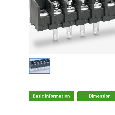
Basic information
Dimension