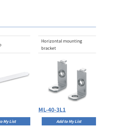
Horizontal mounting
p
bracket
ML-40-3L1
o My List
Add to My List