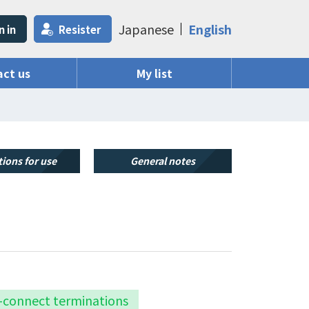
Japanese
English
n in
Resister
ct us
My list
ions for use
General notes
k-connect terminations