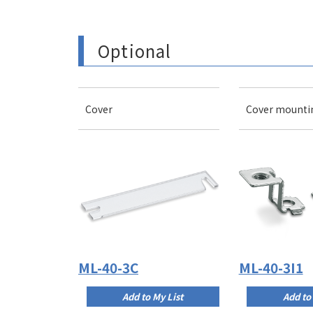
Optional
Cover
Cover mounti
ML-40-3C
ML-40-3I1
Add to My List
Add to