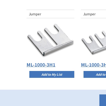
Jumper
Jumper
ML-1000-3H1
ML-1000-3
Add to My List
Add to