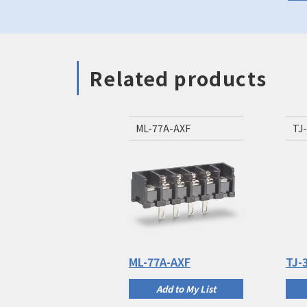
Related products
ML-77A-AXF
TJ
ML-77A-AXF
TJ-
Add to My List