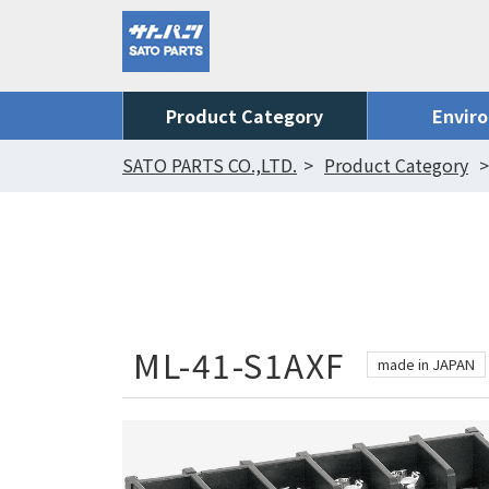
Product Category
Envir
SATO PARTS CO.,LTD.
Product Category
ML-41-S1AXF
made in JAPAN