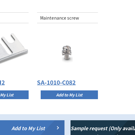
Maintenance screw
H2
SA-1010-C082
 My List
Add to My List
Add to My List
Sample request (Only avail