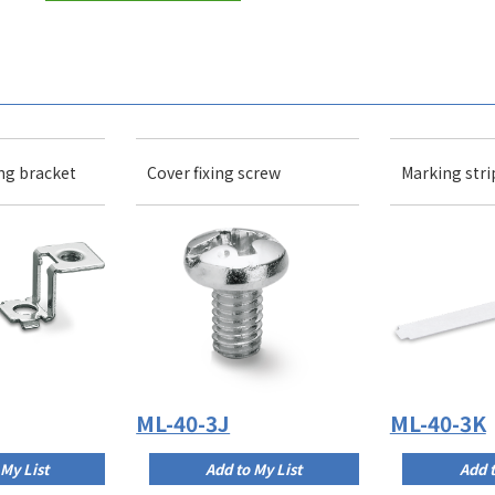
ng bracket
Cover fixing screw
Marking stri
ML-40-3J
ML-40-3K
 My List
Add to My List
Add t