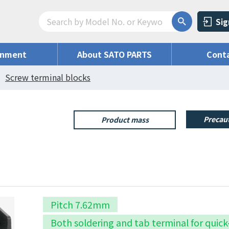
Sig
onment
About SATO PARTS
Conta
Screw terminal blocks
Precaut
Product mass
Pitch 7.62mm
Both soldering and tab terminal for quic