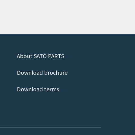
About SATO PARTS
Download brochure
Download terms