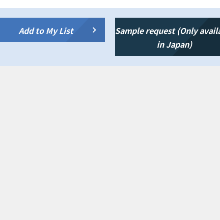
Add to My List
Sample request (Only avail
in Japan)