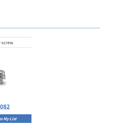
 screw
C082
o My List