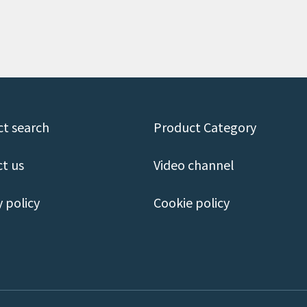
t search
Product Category
t us
Video channel
y policy
Cookie policy