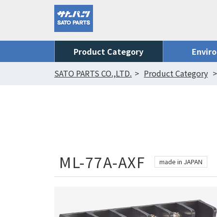
Product Category
Envir
SATO PARTS CO.,LTD.
Product Category
ML-77A-AXF
made in JAPAN