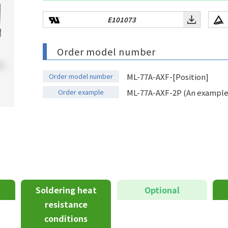
E101073
Order model number
Order model number
ML-77A-AXF-[Position]
Order example
ML-77A-AXF-2P (An example o
Soldering heat
Optional
resistance
conditions