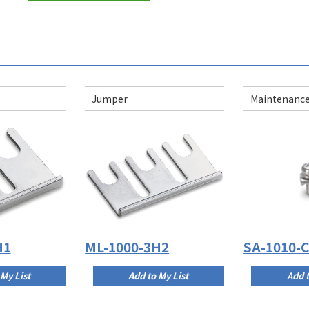
Jumper
Maintenance
H1
ML-1000-3H2
SA-1010-
 My List
Add to My List
Add t