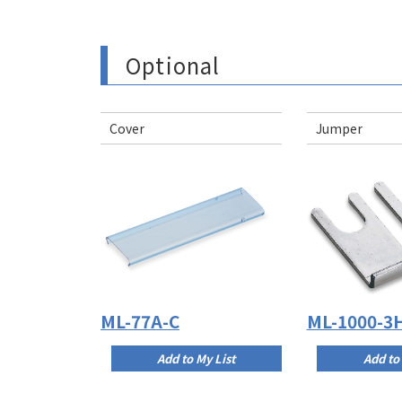
Optional
Cover
Jumper
ML-77A-C
ML-1000-3
Add to My List
Add to