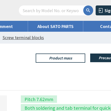
Sig
onment
About SATO PARTS
Conta
Screw terminal blocks
Precaut
Product mass
Pitch 7.62mm
Both soldering and tab terminal for quic