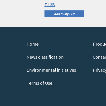
TJ-3B
Add to My List
Home
Produc
News classification
Contac
Environmental initiatives
Privac
Terms of Use