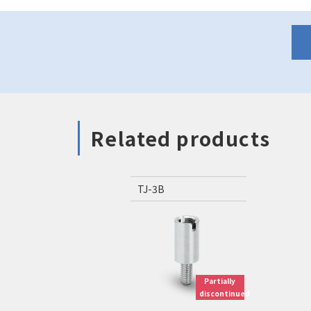
Related products
TJ-3B
Partially
discontinued