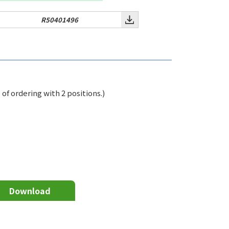
R50401496
f ordering with 2 positions.)
Download