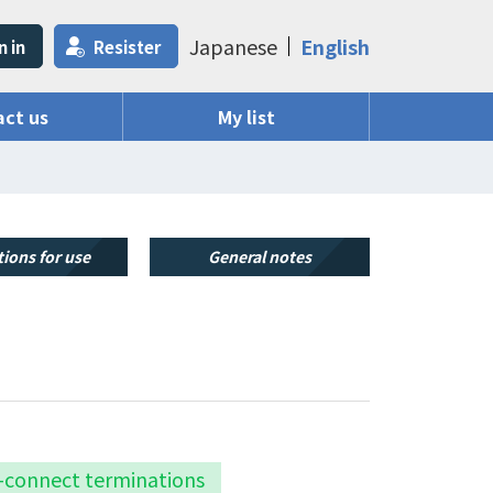
Japanese
English
n in
Resister
ct us
My list
ions for use
General notes
k-connect terminations