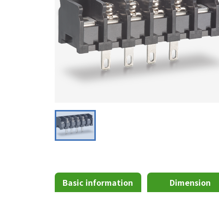
Basic information
Dimension