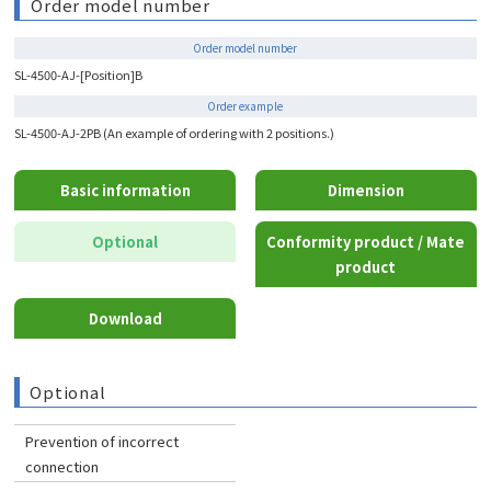
Order model number
Order model number
SL-4500-AJ-[Position]B
Order example
SL-4500-AJ-2PB (An example of ordering with 2 positions.)
Basic information
Dimension
Optional
Conformity product / Mate
product
Download
Optional
Prevention of incorrect
connection