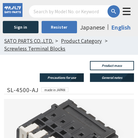
Japanese
English
Sign in
Resister
SATO PARTS CO.,LTD.
Product Category
Screwless Terminal Blocks
Product mass
Precautions for use
General notes
SL-4500-AJ
made in JAPAN