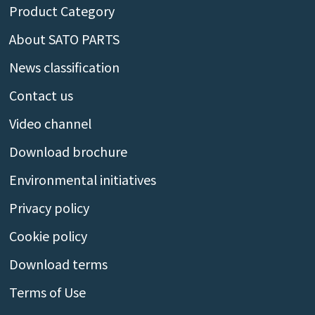
Product Category
About SATO PARTS
News classification
Contact us
Video channel
Download brochure
Environmental initiatives
Privacy policy
Cookie policy
Download terms
Terms of Use