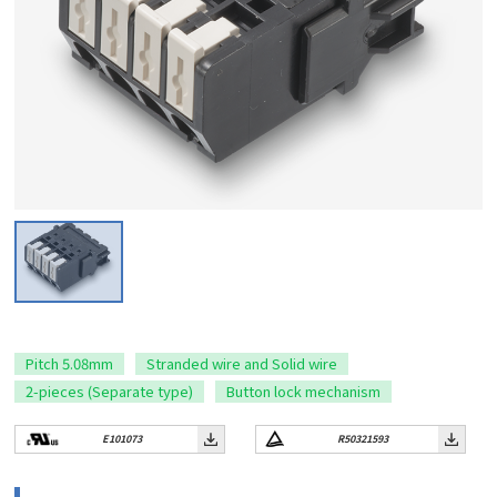
Pitch 5.08mm
Stranded wire and Solid wire
2-pieces (Separate type)
Button lock mechanism
E101073
R50321593