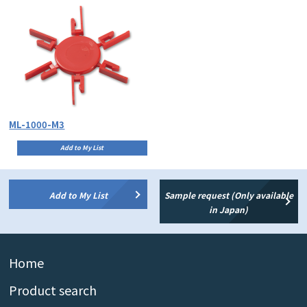
ML-1000-M3
Add to My List
Add to My List
Sample request (Only available
in Japan)
Home
Product search