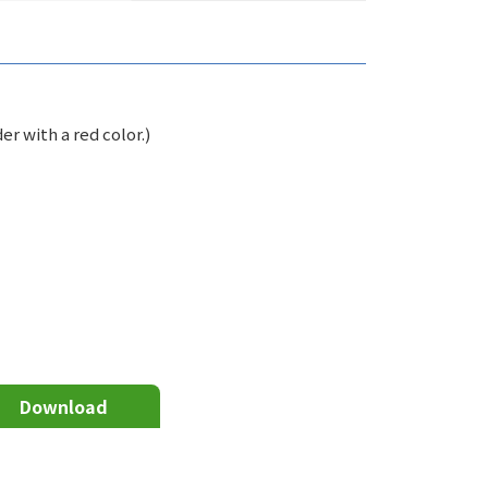
er with a red color.)
Download