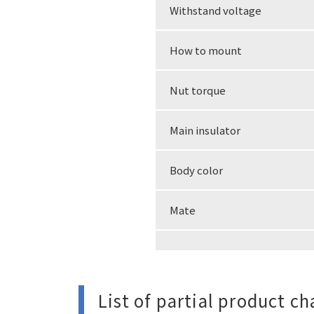
Withstand voltage
How to mount
Nut torque
Main insulator
Body color
Mate
List of partial product c