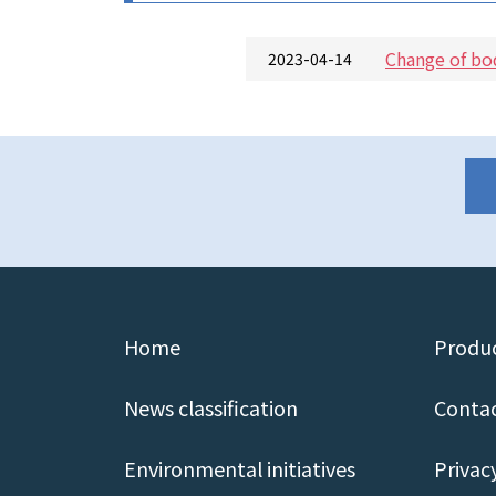
Change of bo
2023-04-14
Home
Produc
News classification
Contac
Environmental initiatives
Privac