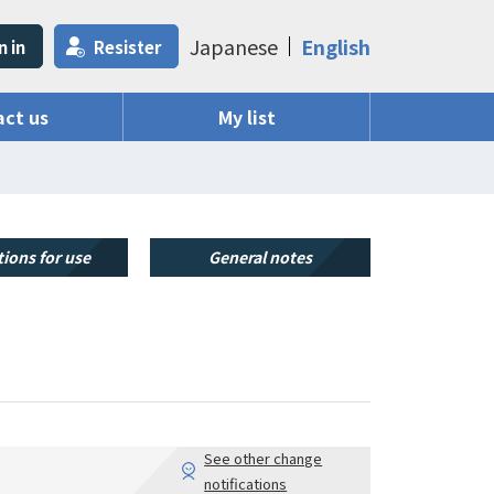
Japanese
English
n in
Resister
ct us
My list
ions for use
General notes
See other change
notifications