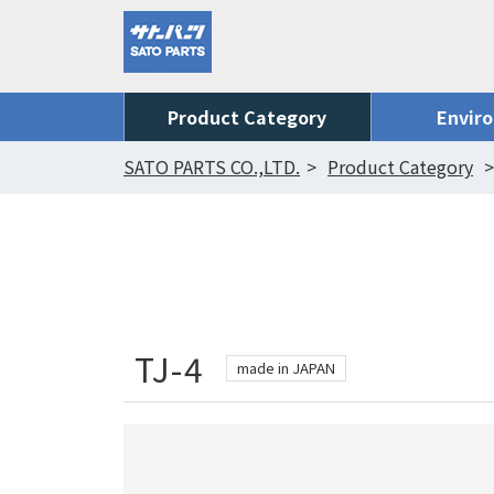
Product Category
Envir
SATO PARTS CO.,LTD.
Product Category
TJ-4
made in JAPAN