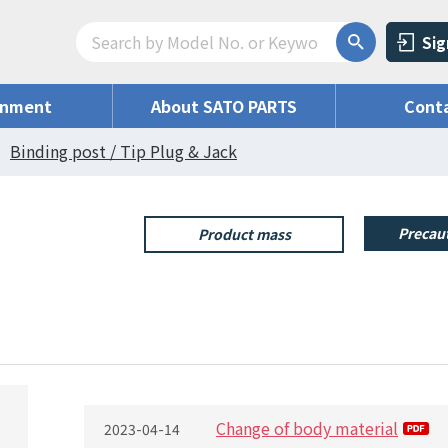
Sig
onment
About SATO PARTS
Conta
Binding post / Tip Plug & Jack
Precaut
Product mass
Change of body material
2023-04-14