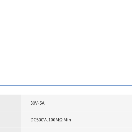
30V-5A
DC500V、100MΩ Min