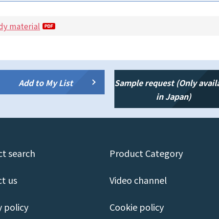
dy material
Add to My List
Sample request (Only avail
in Japan)
t search
Product Category
t us
Video channel
y policy
Cookie policy