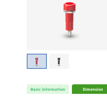
Basic information
Dimension