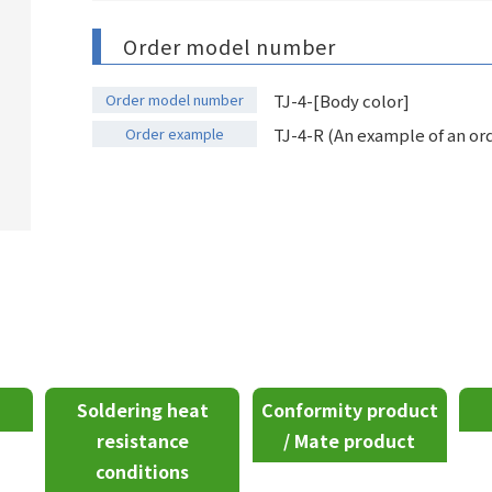
Order model number
Order model number
TJ-4-[Body color]
Order example
TJ-4-R (An example of an ord
Soldering heat
Conformity product
resistance
/ Mate product
conditions