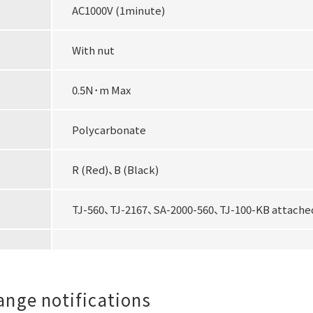
AC1000V (1minute)
With nut
0.5N･m Max
Polycarbonate
R (Red)、B (Black)
TJ-560、TJ-2167、SA-2000-560、TJ-100-KB attached
hange notifications