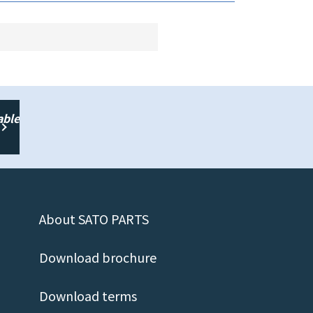
able
About SATO PARTS
Download brochure
Download terms