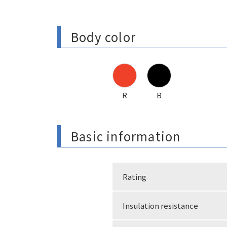
Body color
R
B
Basic information
Rating
Insulation resistance