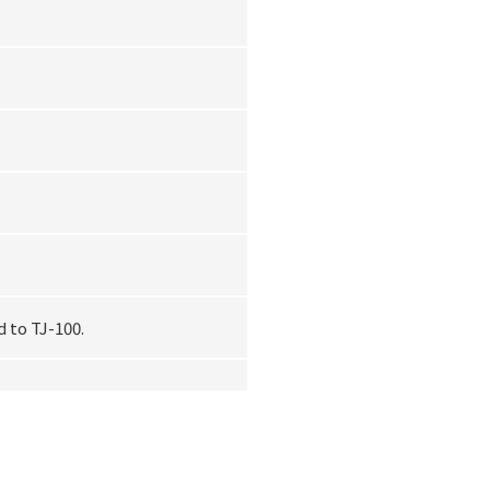
 to TJ-100.