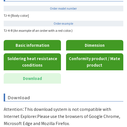
Order model number
TJ-4-[Body color]
Order example
TJ-4-R (An example of an order with a red color.)
Basic information
Dimension
Soldering heat resistance
Conformity product / Mate
conditions
product
Download
Download
Attention：This download system is not compatible with
Internet Explorer.Please use the browsers of Google Chrome,
Microsoft Edge and Mozilla Firefox.