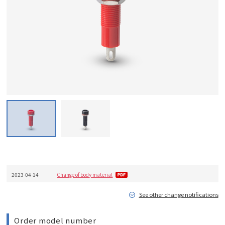
2023-04-14
Change of body material
See other change notifications
Order model number