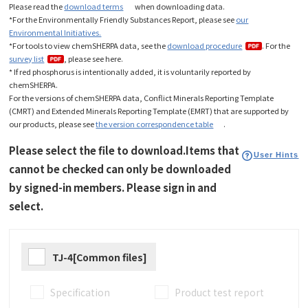
Please read the
download terms
when downloading data
.
*For the Environmentally Friendly Substances Report, please see
our
Environmental Initiatives.
*For tools to view chemSHERPA data, see the
download procedure
. For the
survey list
, please see here.
* If red phosphorus is intentionally added, it is voluntarily reported by
chemSHERPA.
For the versions of chemSHERPA data, Conflict Minerals Reporting Template
(CMRT) and Extended Minerals Reporting Template (EMRT) that are supported by
our products, please see
the version correspondence table
.
Please select the file to download.Items that
User Hints
cannot be checked can only be downloaded
by signed-in members. Please sign in and
select.
TJ-4[Common files]
Specification
Product test report