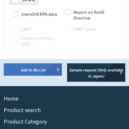
Report on RoHS
chemSHERPA data
Directive
CMRT
EMRT (xlsx)
Country of origin
(pdf)
Add to My List
Sample request (Only available
in Japan)
Home
Product search
Product Category