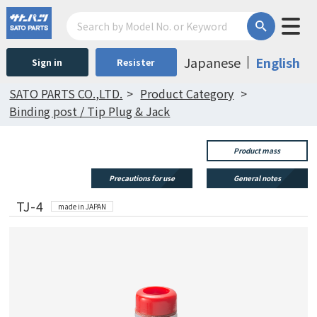
Japanese
English
Sign in
Resister
SATO PARTS CO.,LTD.
Product Category
Binding post / Tip Plug & Jack
Product mass
Precautions for use
General notes
TJ-4
made in JAPAN