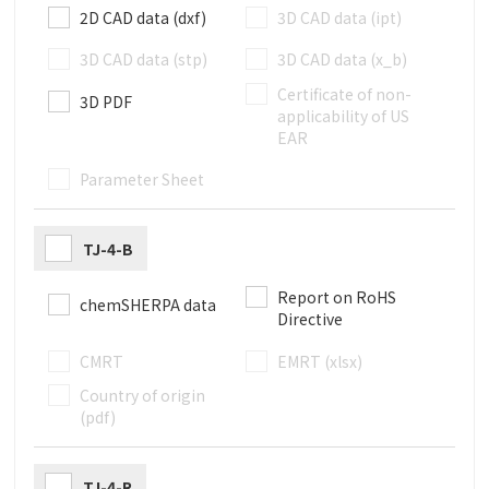
2D CAD data (dxf)
3D CAD data (ipt)
3D CAD data (stp)
3D CAD data (x_b)
Certificate of non-
3D PDF
applicability of US
EAR
Parameter Sheet
TJ-4-B
Report on RoHS
chemSHERPA data
Directive
CMRT
EMRT (xlsx)
Country of origin
(pdf)
TJ-4-R