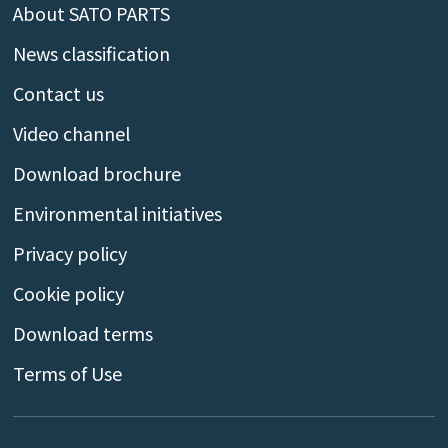
About SATO PARTS
News classification
Contact us
Video channel
Download brochure
Environmental initiatives
Privacy policy
Cookie policy
Download terms
Terms of Use